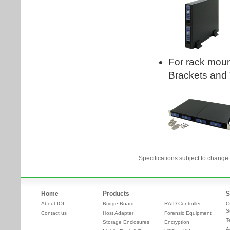
Specifications subject to change 
Home
Products
S
About IOI
Bridge Board
RAID Controller
O
S
Contact us
Host Adapter
Forensic Equipment
T
Storage Enclosures
Encryption
A