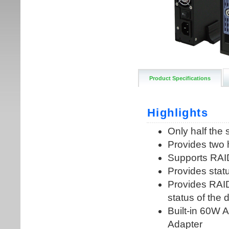
Product Specifications