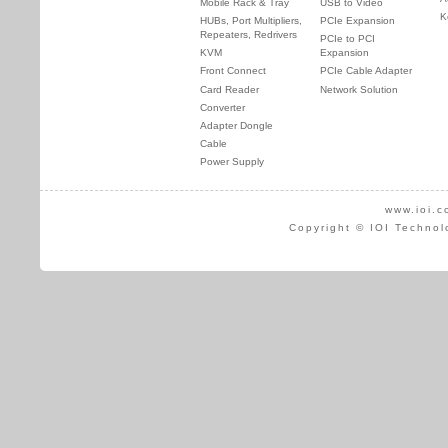
Mobile Rack & Tray
USB to Video
K
HUBs, Port Multipliers,
PCIe Expansion
Repeaters, Redrivers
PCIe to PCI
KVM
Expansion
Front Connect
PCIe Cable Adapter
Card Reader
Network Solution
Converter
Adapter Dongle
Cable
Power Supply
www.ioi.c
Copyright © IOI Technol