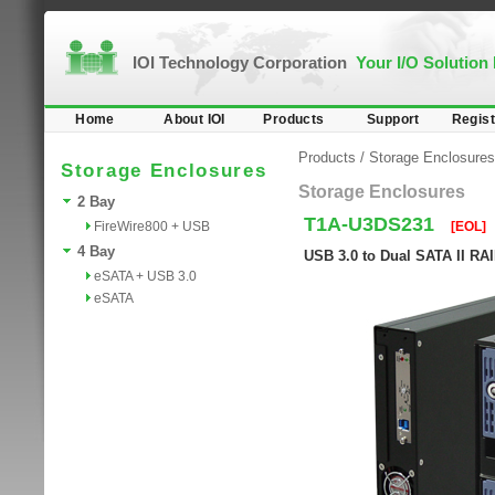
IOI Technology Corporation
Your I/O Solution
Home
About IOI
Products
Support
Regist
Products
/
Storage Enclosures
Storage Enclosures
Storage Enclosures
2 Bay
T1A-U3DS231
FireWire800 + USB
[EOL]
4 Bay
USB 3.0 to Dual SATA II RA
eSATA + USB 3.0
eSATA