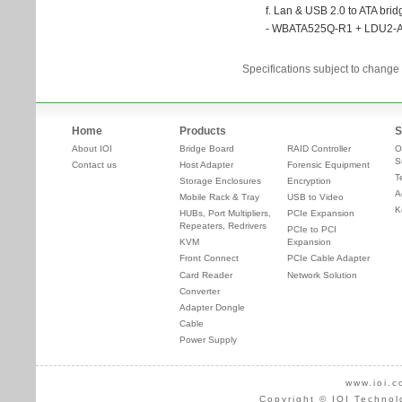
Specifications subject to change 
Home
Products
S
About IOI
Bridge Board
RAID Controller
O
S
Contact us
Host Adapter
Forensic Equipment
T
Storage Enclosures
Encryption
A
Mobile Rack & Tray
USB to Video
K
HUBs, Port Multipliers,
PCIe Expansion
Repeaters, Redrivers
PCIe to PCI
KVM
Expansion
Front Connect
PCIe Cable Adapter
Card Reader
Network Solution
Converter
Adapter Dongle
Cable
Power Supply
www.ioi.c
Copyright © IOI Technol