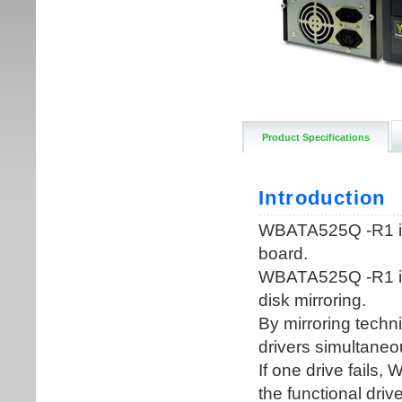
Product Specifications