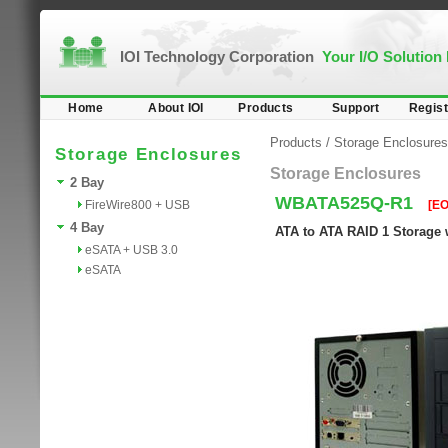
IOI Technology Corporation
Your I/O Solution
Home
About IOI
Products
Support
Regist
Products
/
Storage Enclosures
Storage Enclosures
Storage Enclosures
2 Bay
WBATA525Q-R1
FireWire800 + USB
[EO
4 Bay
ATA to ATA RAID 1 Storage 
eSATA + USB 3.0
eSATA