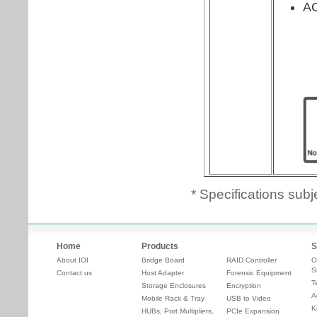
* Specifications subj
Home
Products
S
About IOI
Bridge Board
RAID Controller
O
S
Contact us
Host Adapter
Forensic Equipment
T
Storage Enclosures
Encryption
A
Mobile Rack & Tray
USB to Video
K
HUBs, Port Multipliers,
PCIe Expansion