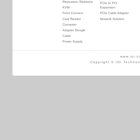
Repeaters, Redrivers
PCIe to PCI
KVM
Expansion
Front Connect
PCIe Cable Adapter
Card Reader
Network Solution
Converter
Adapter Dongle
Cable
Power Supply
www.ioi.c
Copyright © IOI Technol