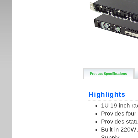
Product Specifications