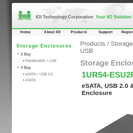
IOI Technology Corporation
Your I/O Solution
Home
About IOI
Products
Support
Regist
Products
/
Storage
Storage Enclosures
USB
2 Bay
FireWire800 + USB
Storage Enclo
4 Bay
1UR54-ESU2
eSATA + USB 3.0
eSATA
eSATA, USB 2.0 
Enclosure