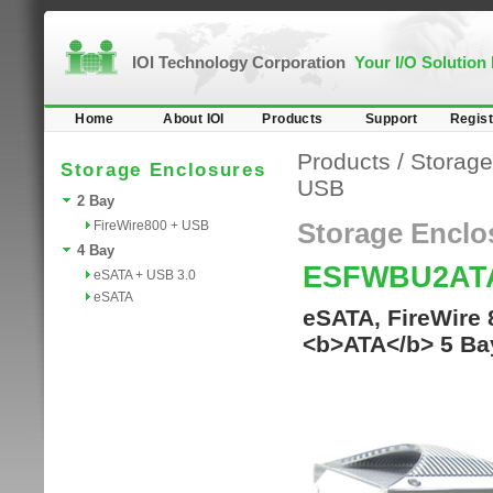
IOI Technology Corporation
Your I/O Solution
Home
About IOI
Products
Support
Regist
Products
/
Storage
Storage Enclosures
USB
2 Bay
FireWire800 + USB
Storage Enclo
4 Bay
ESFWBU2AT
eSATA + USB 3.0
eSATA
eSATA, FireWire 
<b>ATA</b> 5 Ba