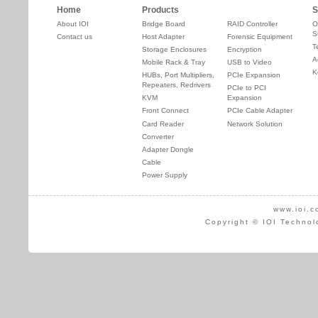
Home
Products
S
About IOI
Bridge Board
RAID Controller
O
S
Contact us
Host Adapter
Forensic Equipment
T
Storage Enclosures
Encryption
A
Mobile Rack & Tray
USB to Video
K
HUBs, Port Multipliers,
PCIe Expansion
Repeaters, Redrivers
PCIe to PCI
KVM
Expansion
Front Connect
PCIe Cable Adapter
Card Reader
Network Solution
Converter
Adapter Dongle
Cable
Power Supply
www.ioi.c
Copyright © IOI Technol