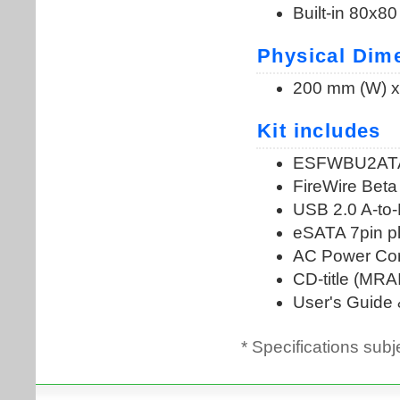
* Specifications subj