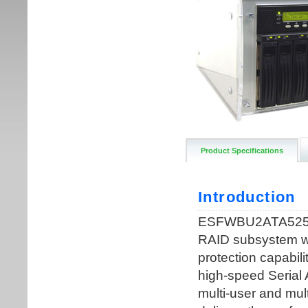
Product Specifications