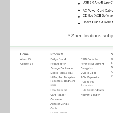
* Specifications subj
Home
Products
S
About IOI
Bridge Board
RAID Controller
O
S
Contact us
Host Adapter
Forensic Equipment
T
Storage Enclosures
Encryption
A
Mobile Rack & Tray
USB to Video
K
HUBs, Port Multipliers,
PCIe Expansion
Repeaters, Redrivers
PCIe to PCI
KVM
Expansion
Front Connect
PCIe Cable Adapter
Card Reader
Network Solution
Converter
Adapter Dongle
Cable
Power Supply