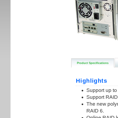
Product Specifications