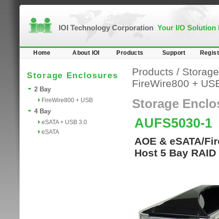
IOI Technology Corporation
Your I/O Solution
Home
About IOI
Products
Support
Regist
Products
/
Storage
Storage Enclosures
FireWire800 + US
2 Bay
FireWire800 + USB
Storage Enclo
4 Bay
AUFS5030-1
eSATA + USB 3.0
eSATA
AOE & eSATA/Fire
Host 5 Bay RAID 