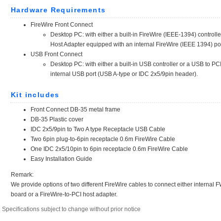
Specifications subject to change without prior notice