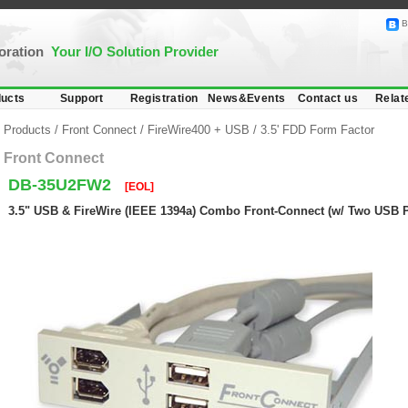
B
poration
Your I/O Solution Provider
ucts
Support
Registration
News&Events
Contact us
Relat
Products
/
Front Connect
/
FireWire400 + USB
/
3.5' FDD Form Factor
Front Connect
DB-35U2FW2
[EOL]
3.5" USB & FireWire (IEEE 1394a) Combo Front-Connect (w/ Two USB Po