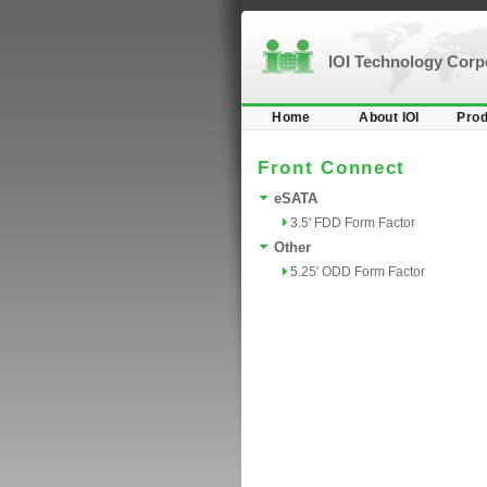
IOI Technology Cor
Home
About IOI
Prod
Front Connect
eSATA
3.5' FDD Form Factor
Other
5.25' ODD Form Factor