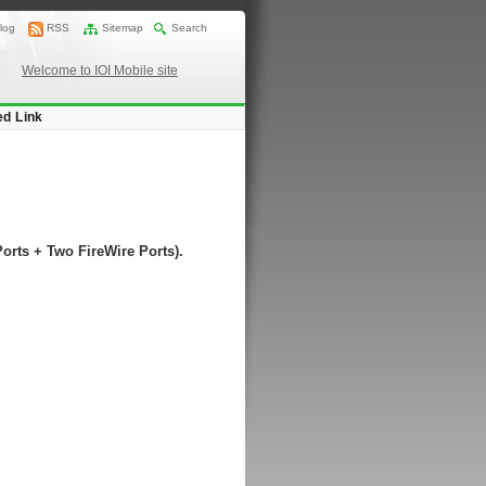
log
RSS
Sitemap
Search
Welcome to IOI Mobile site
ed Link
rts + Two FireWire Ports).