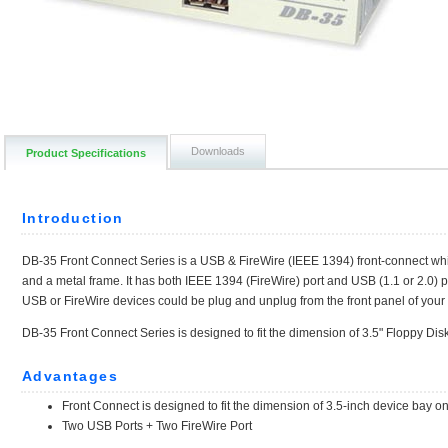
Downloads
Product Specifications