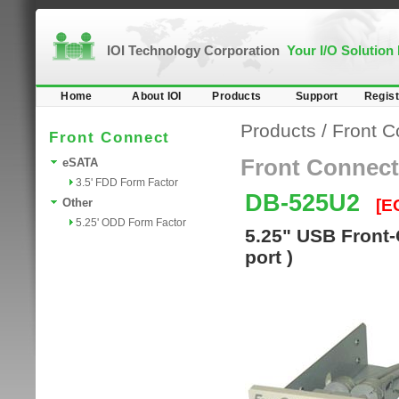
IOI Technology Corporation
Your I/O Solution
Home
About IOI
Products
Support
Regist
Products
/
Front C
Front Connect
Front Connect
eSATA
3.5' FDD Form Factor
DB-525U2
[E
Other
5.25' ODD Form Factor
5.25" USB Front-
port )