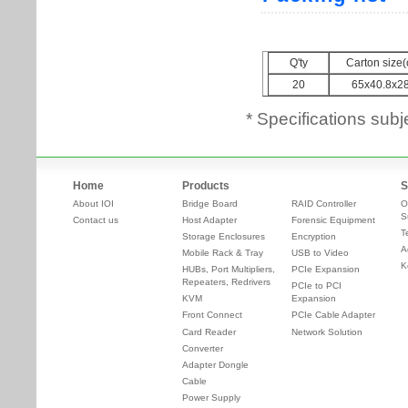
* Specifications subj
Home
Products
S
About IOI
Bridge Board
RAID Controller
O
S
Contact us
Host Adapter
Forensic Equipment
T
Storage Enclosures
Encryption
A
Mobile Rack & Tray
USB to Video
K
HUBs, Port Multipliers,
PCIe Expansion
Repeaters, Redrivers
PCIe to PCI
KVM
Expansion
Front Connect
PCIe Cable Adapter
Card Reader
Network Solution
Converter
Adapter Dongle
Cable
Power Supply