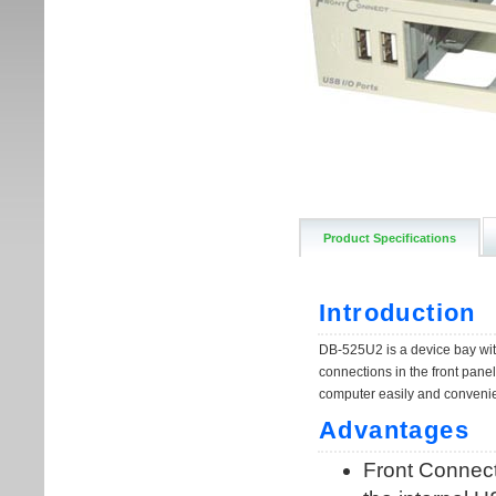
Product Specifications