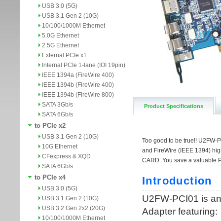
USB 3.0 (5G)
USB 3.1 Gen 2 (10G)
10/100/1000M Ethernet
5.0G Ethernet
2.5G Ethernet
External PCIe x1
Internal PCIe 1-lane (IOI 19pin)
IEEE 1394a (FireWire 400)
IEEE 1394b (FireWire 400)
IEEE 1394b (FireWire 800)
SATA 3Gb/s
Product Specifications
SATA 6Gb/s
to PCIe x2
USB 3.1 Gen 2 (10G)
10G Ethernet
CFexpress & XQD
SATA 6Gb/s
to PCIe x4
USB 3.0 (5G)
USB 3.1 Gen 2 (10G)
USB 3.2 Gen 2x2 (20G)
10/100/1000M Ethernet