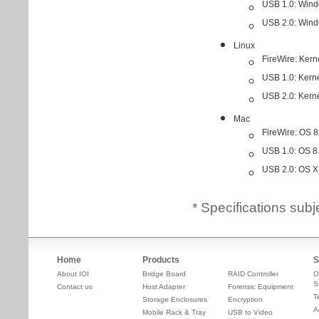
* Specifications subj
Home
Products
S
About IOI
Bridge Board
RAID Controller
O
S
Contact us
Host Adapter
Forensic Equipment
T
Storage Enclosures
Encryption
A
Mobile Rack & Tray
USB to Video