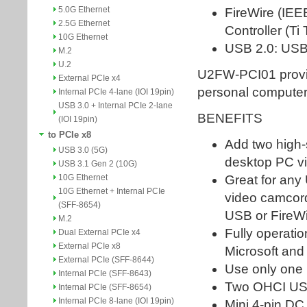
5.0G Ethernet
2.5G Ethernet
10G Ethernet
M.2
U.2
External PCIe x4
Internal PCIe 4-lane (IOI 19pin)
USB 3.0 + Internal PCIe 2-lane
(IOI 19pin)
to PCIe x8
USB 3.0 (5G)
USB 3.1 Gen 2 (10G)
10G Ethernet
10G Ethernet + Internal PCIe
(SFF-8654)
M.2
Dual External PCIe x4
External PCIe x8
External PCIe (SFF-8644)
Internal PCIe (SFF-8643)
Internal PCIe (SFF-8654)
Internal PCIe 8-lane (IOI 19pin)