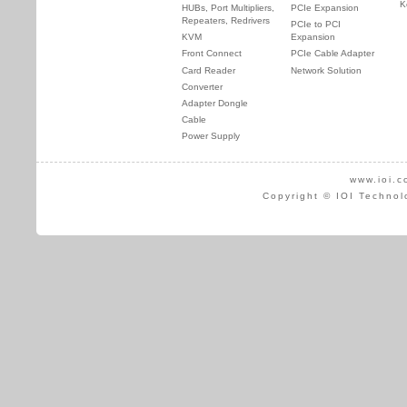
K
HUBs, Port Multipliers,
PCIe Expansion
Repeaters, Redrivers
PCIe to PCI
KVM
Expansion
Front Connect
PCIe Cable Adapter
Card Reader
Network Solution
Converter
Adapter Dongle
Cable
Power Supply
www.ioi.c
Copyright © IOI Technol