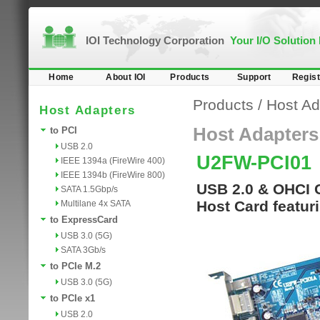
IOI Technology Corporation
Your I/O Solution
Home
About IOI
Products
Support
Regist
Products
/
Host Ad
Host Adapters
Host Adapters
to PCI
USB 2.0
U2FW-PCI01
IEEE 1394a (FireWire 400)
IEEE 1394b (FireWire 800)
USB 2.0 & OHCI 
SATA 1.5Gbp/s
Host Card featur
Multilane 4x SATA
to ExpressCard
USB 3.0 (5G)
SATA 3Gb/s
to PCIe M.2
USB 3.0 (5G)
to PCIe x1
USB 2.0