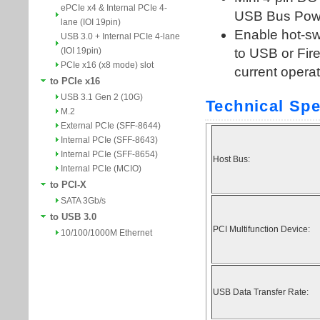
ePCIe x4 & Internal PCIe 4-
lane (IOI 19pin)
USB 3.0 + Internal PCIe 4-lane
(IOI 19pin)
PCIe x16 (x8 mode) slot
to PCIe x16
USB 3.1 Gen 2 (10G)
M.2
External PCIe (SFF-8644)
Internal PCIe (SFF-8643)
Internal PCIe (SFF-8654)
Internal PCIe (MCIO)
to PCI-X
SATA 3Gb/s
to USB 3.0
10/100/1000M Ethernet