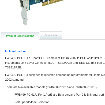
Downloads
Product Specifications