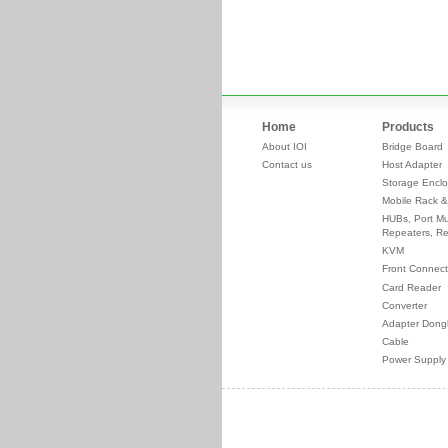
Home
Products
About IOI
Bridge Board
Contact us
Host Adapter
Storage Enclo
Mobile Rack &
HUBs, Port Mul
Repeaters, Re
KVM
Front Connect
Card Reader
Converter
Adapter Dong
Cable
Power Supply