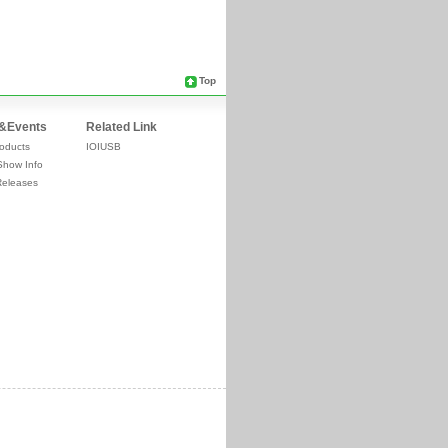
Top
&Events
Related Link
oducts
IOIUSB
Show Info
Releases