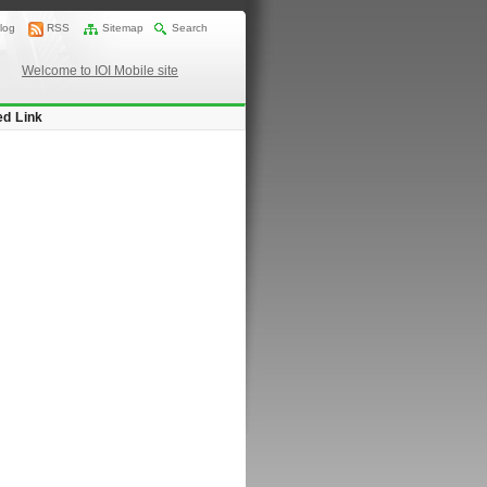
log
RSS
Sitemap
Search
Welcome to IOI Mobile site
ed Link