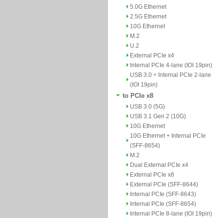
5.0G Ethernet
2.5G Ethernet
10G Ethernet
M.2
U.2
External PCIe x4
Internal PCIe 4-lane (IOI 19pin)
USB 3.0 + Internal PCIe 2-lane
(IOI 19pin)
to PCIe x8
USB 3.0 (5G)
USB 3.1 Gen 2 (10G)
10G Ethernet
10G Ethernet + Internal PCIe
(SFF-8654)
M.2
Dual External PCIe x4
External PCIe x8
External PCIe (SFF-8644)
Internal PCIe (SFF-8643)
Internal PCIe (SFF-8654)
Internal PCIe 8-lane (IOI 19pin)