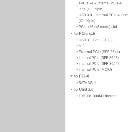
ePCIe x4 & Internal PCIe 4-
lane (IOI 19pin)
USB 3.0 + Internal PCIe 4-lane
(IOI 19pin)
PCIe x16 (x8 mode) slot
to PCIe x16
USB 3.1 Gen 2 (10G)
M.2
External PCIe (SFF-8644)
Internal PCIe (SFF-8643)
Internal PCIe (SFF-8654)
Internal PCIe (MCIO)
to PCI-X
SATA 3Gb/s
to USB 3.0
10/100/1000M Ethernet