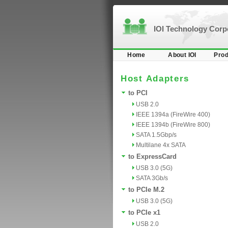
IOI Technology Cor
Home
About IOI
Prod
Host Adapters
to PCI
USB 2.0
IEEE 1394a (FireWire 400)
IEEE 1394b (FireWire 800)
SATA 1.5Gbp/s
Multilane 4x SATA
to ExpressCard
USB 3.0 (5G)
SATA 3Gb/s
to PCIe M.2
USB 3.0 (5G)
to PCIe x1
USB 2.0