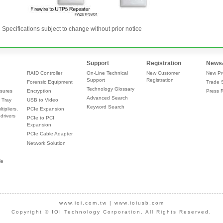
Specifications subject to change without prior notice
Support
Registration
News
RAID Controller
On-Line Technical
New Customer
New Pr
Support
Registration
Forensic Equipment
Trade 
Technology Glossary
sures
Encryption
Press 
Advanced Search
 Tray
USB to Video
Keyword Search
tipliers,
PCIe Expansion
drivers
PCIe to PCI
Expansion
PCIe Cable Adapter
Network Solution
le
www.ioi.com.tw
|
www.ioiusb.com
Copyright © IOI Technology Corporation. All Rights Reserved.