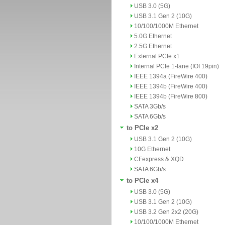
USB 3.0 (5G)
USB 3.1 Gen 2 (10G)
10/100/1000M Ethernet
5.0G Ethernet
2.5G Ethernet
External PCIe x1
Internal PCIe 1-lane (IOI 19pin)
IEEE 1394a (FireWire 400)
IEEE 1394b (FireWire 400)
IEEE 1394b (FireWire 800)
SATA 3Gb/s
SATA 6Gb/s
to PCIe x2
USB 3.1 Gen 2 (10G)
10G Ethernet
CFexpress & XQD
SATA 6Gb/s
to PCIe x4
USB 3.0 (5G)
USB 3.1 Gen 2 (10G)
USB 3.2 Gen 2x2 (20G)
10/100/1000M Ethernet