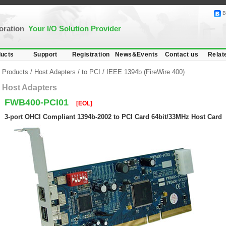
B
poration
Your I/O Solution Provider
ucts
Support
Registration
News&Events
Contact us
Relat
Products
/
Host Adapters
/
to PCI
/
IEEE 1394b (FireWire 400)
Host Adapters
FWB400-PCI01
[EOL]
3-port OHCI Compliant 1394b-2002 to PCI Card 64bit/33MHz Host Card