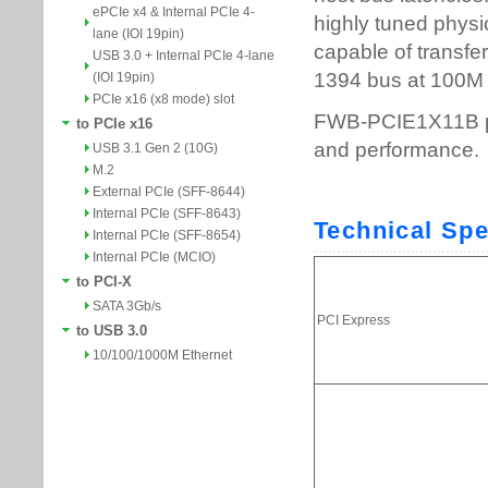
ePCIe x4 & Internal PCIe 4-
lane (IOI 19pin)
USB 3.0 + Internal PCIe 4-lane
(IOI 19pin)
PCIe x16 (x8 mode) slot
to PCIe x16
USB 3.1 Gen 2 (10G)
M.2
External PCIe (SFF-8644)
Internal PCIe (SFF-8643)
Internal PCIe (SFF-8654)
Internal PCIe (MCIO)
to PCI-X
SATA 3Gb/s
to USB 3.0
10/100/1000M Ethernet