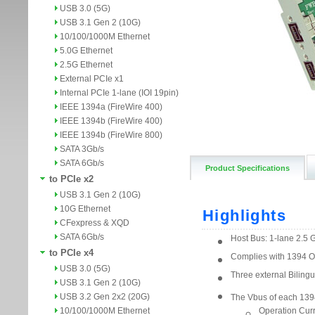
USB 3.0 (5G)
USB 3.1 Gen 2 (10G)
10/100/1000M Ethernet
5.0G Ethernet
2.5G Ethernet
External PCIe x1
Internal PCIe 1-lane (IOI 19pin)
IEEE 1394a (FireWire 400)
IEEE 1394b (FireWire 400)
IEEE 1394b (FireWire 800)
SATA 3Gb/s
SATA 6Gb/s
Product Specifications
to PCIe x2
USB 3.1 Gen 2 (10G)
10G Ethernet
CFexpress & XQD
SATA 6Gb/s
to PCIe x4
USB 3.0 (5G)
USB 3.1 Gen 2 (10G)
USB 3.2 Gen 2x2 (20G)
10/100/1000M Ethernet