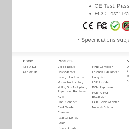
* Specifications subj
Home
Products
S
About IOI
Bridge Board
RAID Controller
O
S
Contact us
Host Adapter
Forensic Equipment
T
Storage Enclosures
Encryption
A
Mobile Rack & Tray
USB to Video
K
HUBs, Port Multipliers,
PCIe Expansion
Repeaters, Redrivers
PCIe to PCI
KVM
Expansion
Front Connect
PCIe Cable Adapter
Card Reader
Network Solution
Converter
Adapter Dongle
Cable
Power Supply