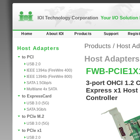
IOI Technology Corporation
Your I/O Solution
Home
About IOI
Products
Support
Regist
Products
/
Host Ad
Host Adapters
Host Adapters
to PCI
USB 2.0
FWB-PCIE1X
IEEE 1394a (FireWire 400)
IEEE 1394b (FireWire 800)
3-port OHCI 1.2 
SATA 1.5Gbp/s
Express x1 Host 
Multilane 4x SATA
to ExpressCard
Controller
USB 3.0 (5G)
SATA 3Gb/s
to PCIe M.2
USB 3.0 (5G)
to PCIe x1
USB 2.0