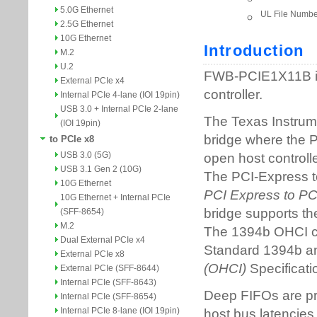
5.0G Ethernet
2.5G Ethernet
10G Ethernet
M.2
U.2
External PCIe x4
Internal PCIe 4-lane (IOI 19pin)
USB 3.0 + Internal PCIe 2-lane
(IOI 19pin)
to PCIe x8
USB 3.0 (5G)
USB 3.1 Gen 2 (10G)
10G Ethernet
10G Ethernet + Internal PCIe
(SFF-8654)
M.2
Dual External PCIe x4
External PCIe x8
External PCIe (SFF-8644)
Internal PCIe (SFF-8643)
Internal PCIe (SFF-8654)
Internal PCIe 8-lane (IOI 19pin)