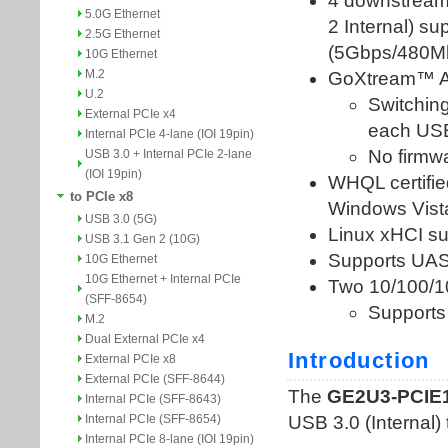
5.0G Ethernet
2.5G Ethernet
10G Ethernet
M.2
U.2
External PCIe x4
Internal PCIe 4-lane (IOI 19pin)
USB 3.0 + Internal PCIe 2-lane
(IOI 19pin)
to PCIe x8
USB 3.0 (5G)
USB 3.1 Gen 2 (10G)
10G Ethernet
10G Ethernet + Internal PCIe
(SFF-8654)
M.2
Dual External PCIe x4
External PCIe x8
External PCIe (SFF-8644)
Internal PCIe (SFF-8643)
Internal PCIe (SFF-8654)
Internal PCIe 8-lane (IOI 19pin)