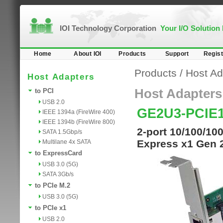
IOI Technology Corporation
Your I/O Solution
Home
About IOI
Products
Support
Regist
Products
/
Host Ad
Host Adapters
Host Adapters
to PCI
USB 2.0
GE2U3-PCIE
IEEE 1394a (FireWire 400)
IEEE 1394b (FireWire 800)
2-port 10/100/100
SATA 1.5Gbp/s
Express x1 Gen 
Multilane 4x SATA
to ExpressCard
USB 3.0 (5G)
SATA 3Gb/s
to PCIe M.2
USB 3.0 (5G)
to PCIe x1
USB 2.0