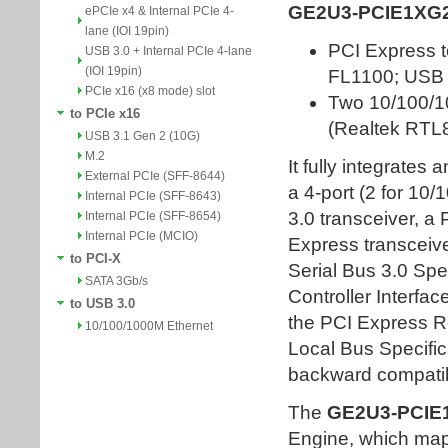
ePCIe x4 & Internal PCIe 4-
lane (IOI 19pin)
USB 3.0 + Internal PCIe 4-lane
(IOI 19pin)
PCIe x16 (x8 mode) slot
to PCIe x16
USB 3.1 Gen 2 (10G)
M.2
External PCIe (SFF-8644)
Internal PCIe (SFF-8643)
Internal PCIe (SFF-8654)
Internal PCIe (MCIO)
to PCI-X
SATA 3Gb/s
to USB 3.0
10/100/1000M Ethernet