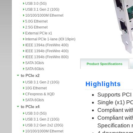
USB 3.0 (5G)
USB 3.1 Gen 2 (10G)
10/100/1000M Ethernet
5.0G Ethernet
2.5G Ethernet
External PCIe x1
Internal PCIe 1-lane (IOI 19pin)
IEEE 1394a (FireWire 400)
IEEE 1394b (FireWire 400)
IEEE 1394b (FireWire 800)
SATA 3Gb/s
Product Specifications
SATA 6Gb/s
to PCIe x2
USB 3.1 Gen 2 (10G)
10G Ethernet
CFexpress & XQD
SATA 6Gb/s
to PCIe x4
USB 3.0 (5G)
USB 3.1 Gen 2 (10G)
USB 3.2 Gen 2x2 (20G)
10/100/1000M Ethernet