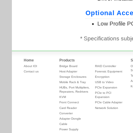
* Specifications subj
Home
Products
S
About IOI
Bridge Board
RAID Controller
O
S
Contact us
Host Adapter
Forensic Equipment
T
Storage Enclosures
Encryption
A
Mobile Rack & Tray
USB to Video
K
HUBs, Port Multipliers,
PCIe Expansion
Repeaters, Redrivers
PCIe to PCI
KVM
Expansion
Front Connect
PCIe Cable Adapter
Card Reader
Network Solution
Converter
Adapter Dongle
Cable
Power Supply