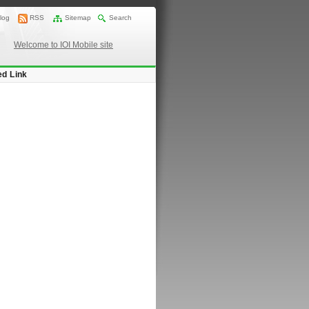
log
RSS
Sitemap
Search
Welcome to IOI Mobile site
ed Link