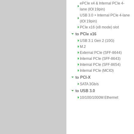
ePCIe x4 & Internal PCIe 4-
lane (IOI 19pin)
USB 3.0 + Internal PCIe 4-lane
(IOI 19pin)
PCIe x16 (x8 mode) slot
to PCIe x16
USB 3.1 Gen 2 (10G)
M.2
External PCIe (SFF-8644)
Internal PCIe (SFF-8643)
Internal PCIe (SFF-8654)
Internal PCIe (MCIO)
to PCI-X
SATA 3Gb/s
to USB 3.0
10/100/1000M Ethernet