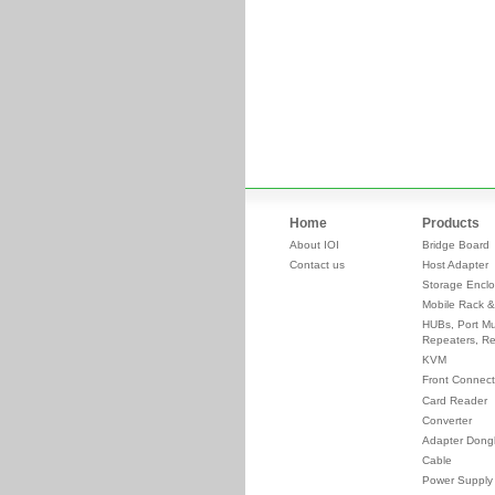
Home
Products
About IOI
Bridge Board
Contact us
Host Adapter
Storage Enclo
Mobile Rack &
HUBs, Port Mul
Repeaters, Re
KVM
Front Connect
Card Reader
Converter
Adapter Dong
Cable
Power Supply