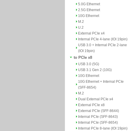
5.0G Ethernet
2.5G Ethernet
10G Ethernet
M.2
U.2
External PCIe x4
Internal PCIe 4-lane (IOI 19pin)
USB 3.0 + Internal PCIe 2-lane
(IOI 19pin)
to PCIe x8
USB 3.0 (5G)
USB 3.1 Gen 2 (10G)
10G Ethernet
10G Ethernet + Internal PCIe
(SFF-8654)
M.2
Dual External PCIe x4
External PCIe x8
External PCIe (SFF-8644)
Internal PCIe (SFF-8643)
Internal PCIe (SFF-8654)
Internal PCIe 8-lane (IOI 19pin)