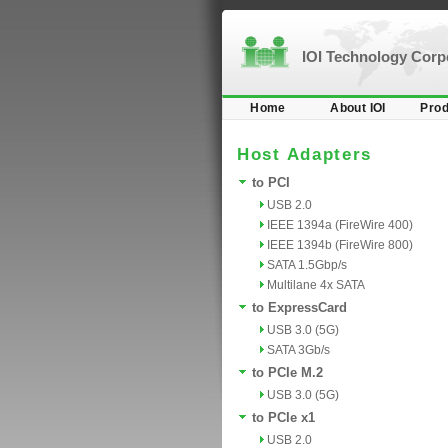
IOI Technology Cor
Home
About IOI
Prod
Host Adapters
to PCI
USB 2.0
IEEE 1394a (FireWire 400)
IEEE 1394b (FireWire 800)
SATA 1.5Gbp/s
Multilane 4x SATA
to ExpressCard
USB 3.0 (5G)
SATA 3Gb/s
to PCIe M.2
USB 3.0 (5G)
to PCIe x1
USB 2.0