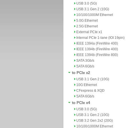
USB 3.0 (5G)
USB 3.1 Gen 2 (10G)
10/100/1000M Ethernet
5.0G Ethernet
2.5G Ethernet
External PCIe x1
Internal PCIe 1-lane (IOI 19pin)
IEEE 1394a (FireWire 400)
IEEE 1394b (FireWire 400)
IEEE 1394b (FireWire 800)
SATA 3Gb/s
SATA 6Gb/s
to PCIe x2
USB 3.1 Gen 2 (10G)
10G Ethernet
CFexpress & XQD
SATA 6Gb/s
to PCIe x4
USB 3.0 (5G)
USB 3.1 Gen 2 (10G)
USB 3.2 Gen 2x2 (20G)
10/100/1000M Ethernet