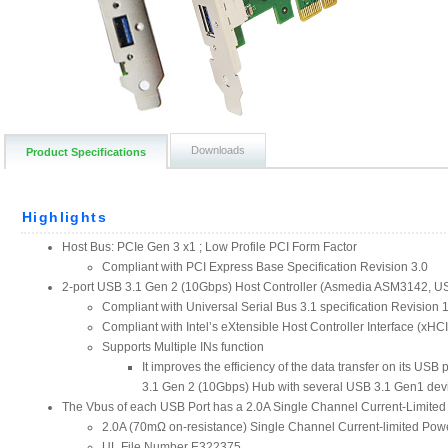
Downloads
Product Specifications