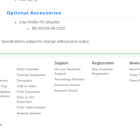
Specifications subject to change without prior notice
Support
Registration
News
RAID Controller
On-Line Technical
New Customer
New Pr
Support
Registration
Forensic Equipment
Trade 
Technology Glossary
sures
Encryption
Press 
Advanced Search
 Tray
USB to Video
Keyword Search
tipliers,
PCIe Expansion
drivers
PCIe to PCI
Expansion
PCIe Cable Adapter
Network Solution
le