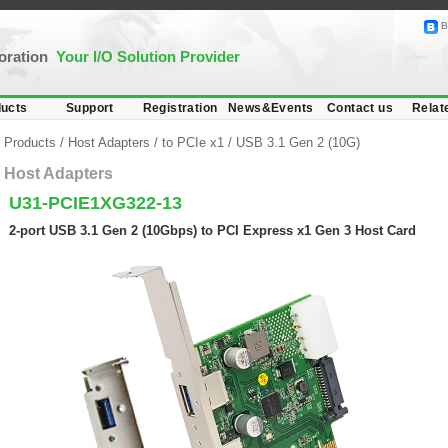
B
poration
Your I/O Solution Provider
ucts
Support
Registration
News&Events
Contact us
Relat
Products
/
Host Adapters
/
to PCIe x1
/
USB 3.1 Gen 2 (10G)
Host Adapters
U31-PCIE1XG322-13
2-port USB 3.1 Gen 2 (10Gbps) to PCI Express x1 Gen 3 Host Card