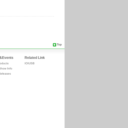
Top
&Events
Related Link
oducts
IOIUSB
Show Info
Releases