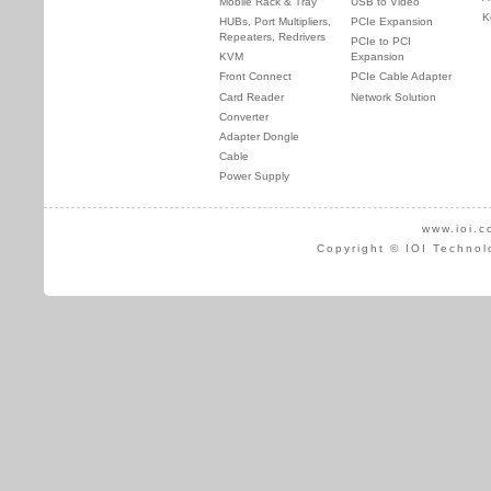
Mobile Rack & Tray
USB to Video
K
HUBs, Port Multipliers,
PCIe Expansion
Repeaters, Redrivers
PCIe to PCI
KVM
Expansion
Front Connect
PCIe Cable Adapter
Card Reader
Network Solution
Converter
Adapter Dongle
Cable
Power Supply
www.ioi.c
Copyright © IOI Technol