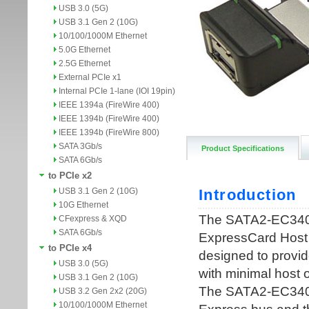
USB 3.0 (5G)
USB 3.1 Gen 2 (10G)
10/100/1000M Ethernet
5.0G Ethernet
2.5G Ethernet
External PCIe x1
Internal PCIe 1-lane (IOI 19pin)
IEEE 1394a (FireWire 400)
IEEE 1394b (FireWire 400)
IEEE 1394b (FireWire 800)
SATA 3Gb/s
Product Specifications
SATA 6Gb/s
to PCIe x2
USB 3.1 Gen 2 (10G)
10G Ethernet
CFexpress & XQD
SATA 6Gb/s
to PCIe x4
USB 3.0 (5G)
USB 3.1 Gen 2 (10G)
USB 3.2 Gen 2x2 (20G)
10/100/1000M Ethernet