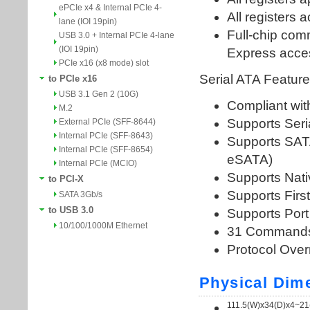
ePCIe x4 & Internal PCIe 4-
lane (IOI 19pin)
USB 3.0 + Internal PCIe 4-lane
(IOI 19pin)
PCIe x16 (x8 mode) slot
to PCIe x16
USB 3.1 Gen 2 (10G)
M.2
External PCIe (SFF-8644)
Internal PCIe (SFF-8643)
Internal PCIe (SFF-8654)
Internal PCIe (MCIO)
to PCI-X
SATA 3Gb/s
to USB 3.0
10/100/1000M Ethernet