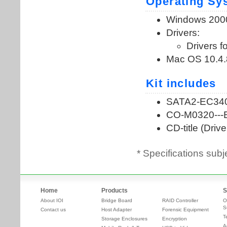
* Specifications subj
Home
Products
S
About IOI
Bridge Board
RAID Controller
O
S
Contact us
Host Adapter
Forensic Equipment
T
Storage Enclosures
Encryption
A