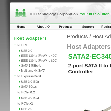
IOI Technology Corporation
Your I/O Solution
Home
About IOI
Products
Support
Regist
Products
/
Host Ad
Host Adapters
Host Adapters
to PCI
USB 2.0
SATA2-EC34
IEEE 1394a (FireWire 400)
IEEE 1394b (FireWire 800)
2-port SATA II to
SATA 1.5Gbp/s
Controller
Multilane 4x SATA
to ExpressCard
USB 3.0 (5G)
SATA 3Gb/s
to PCIe M.2
USB 3.0 (5G)
to PCIe x1
USB 2.0