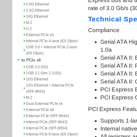
5.0G Ethernet
2.5G Ethernet
10G Ethernet
M.2
U.2
External PCIe x4
Internal PCIe 4-lane (IOI 19pin)
USB 3.0 + Internal PCIe 2-lane
(IOI 19pin)
to PCIe x8
USB 3.0 (5G)
USB 3.1 Gen 2 (10G)
10G Ethernet
10G Ethernet + Internal PCIe
(SFF-8654)
M.2
Dual External PCIe x4
External PCIe x8
External PCIe (SFF-8644)
Internal PCIe (SFF-8643)
Internal PCIe (SFF-8654)
Internal PCIe 8-lane (IOI 19pin)