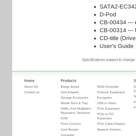
Specifications subject to change 
Home
Products
S
About IOI
Bridge Board
RAID Controller
O
S
Contact us
Host Adapter
Forensic Equipment
T
Storage Enclosures
Encryption
A
Mobile Rack & Tray
USB to Video
K
HUBs, Port Multipliers,
PCIe Expansion
Repeaters, Redrivers
PCIe to PCI
KVM
Expansion
Front Connect
PCIe Cable Adapter
Card Reader
Network Solution
Converter