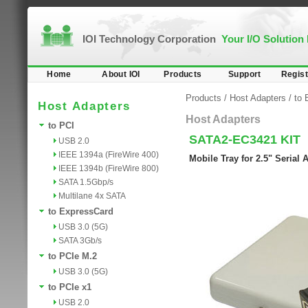
IOI Technology Corporation
Your I/O Solution
Home
About IOI
Products
Support
Regist
Products
/
Host Adapters
/
to 
Host Adapters
Host Adapters
to PCI
SATA2-EC3421 KIT
USB 2.0
IEEE 1394a (FireWire 400)
Mobile Tray for 2.5" Serial
IEEE 1394b (FireWire 800)
SATA 1.5Gbp/s
Multilane 4x SATA
to ExpressCard
USB 3.0 (5G)
SATA 3Gb/s
to PCIe M.2
USB 3.0 (5G)
to PCIe x1
USB 2.0