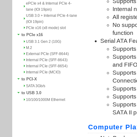
ePCIe x4 & Internal PCIe 4-
lane (IOI 19pin)
USB 3.0 + Internal PCIe 4-lane
(IOI 19pin)
PCIe x16 (x8 mode) slot
to PCIe x16
USB 3.1 Gen 2 (10G)
M.2
External PCIe (SFF-8644)
Internal PCIe (SFF-8643)
Internal PCIe (SFF-8654)
Internal PCIe (MCIO)
to PCI-X
SATA 3Gb/s
to USB 3.0
10/100/1000M Ethernet