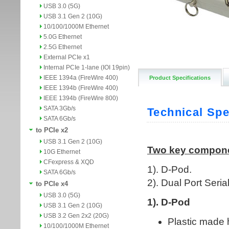
USB 3.0 (5G)
USB 3.1 Gen 2 (10G)
10/100/1000M Ethernet
5.0G Ethernet
2.5G Ethernet
External PCIe x1
Internal PCIe 1-lane (IOI 19pin)
IEEE 1394a (FireWire 400)
Product Specifications
IEEE 1394b (FireWire 400)
IEEE 1394b (FireWire 800)
SATA 3Gb/s
SATA 6Gb/s
to PCIe x2
USB 3.1 Gen 2 (10G)
10G Ethernet
CFexpress & XQD
SATA 6Gb/s
to PCIe x4
USB 3.0 (5G)
USB 3.1 Gen 2 (10G)
USB 3.2 Gen 2x2 (20G)
10/100/1000M Ethernet