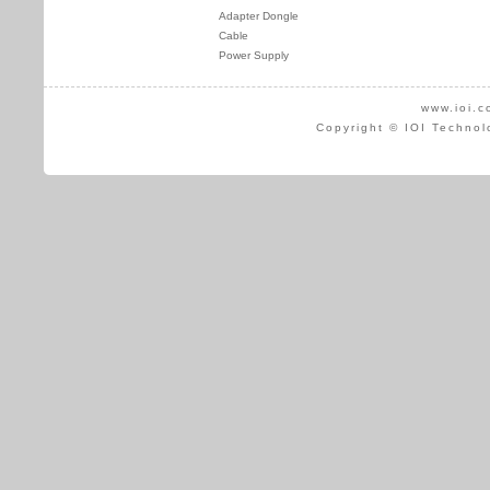
Adapter Dongle
Cable
Power Supply
www.ioi.c
Copyright © IOI Technol