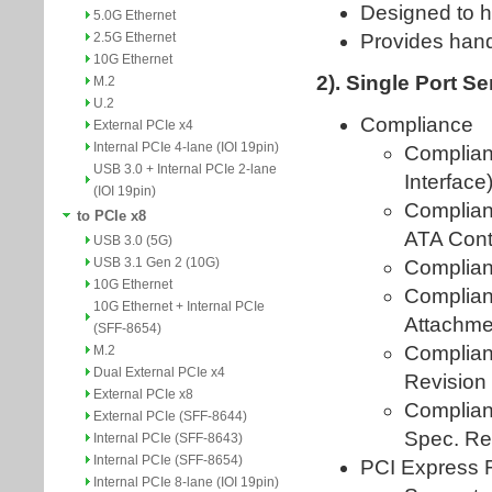
5.0G Ethernet
2.5G Ethernet
10G Ethernet
M.2
U.2
External PCIe x4
Internal PCIe 4-lane (IOI 19pin)
USB 3.0 + Internal PCIe 2-lane
(IOI 19pin)
to PCIe x8
USB 3.0 (5G)
USB 3.1 Gen 2 (10G)
10G Ethernet
10G Ethernet + Internal PCIe
(SFF-8654)
M.2
Dual External PCIe x4
External PCIe x8
External PCIe (SFF-8644)
Internal PCIe (SFF-8643)
Internal PCIe (SFF-8654)
Internal PCIe 8-lane (IOI 19pin)