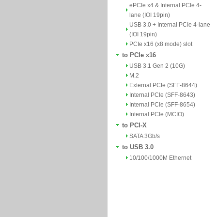
ePCIe x4 & Internal PCIe 4-
lane (IOI 19pin)
USB 3.0 + Internal PCIe 4-lane
(IOI 19pin)
PCIe x16 (x8 mode) slot
to PCIe x16
USB 3.1 Gen 2 (10G)
M.2
External PCIe (SFF-8644)
Internal PCIe (SFF-8643)
Internal PCIe (SFF-8654)
Internal PCIe (MCIO)
to PCI-X
SATA 3Gb/s
to USB 3.0
10/100/1000M Ethernet