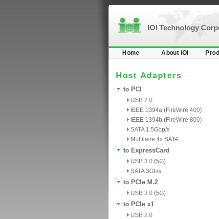
IOI Technology Cor
Home
About IOI
Prod
Host Adapters
to PCI
USB 2.0
IEEE 1394a (FireWire 400)
IEEE 1394b (FireWire 800)
SATA 1.5Gbp/s
Multilane 4x SATA
to ExpressCard
USB 3.0 (5G)
SATA 3Gb/s
to PCIe M.2
USB 3.0 (5G)
to PCIe x1
USB 2.0