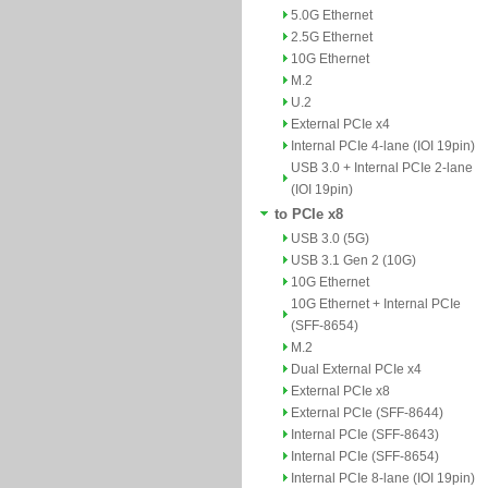
5.0G Ethernet
2.5G Ethernet
10G Ethernet
M.2
U.2
External PCIe x4
Internal PCIe 4-lane (IOI 19pin)
USB 3.0 + Internal PCIe 2-lane
(IOI 19pin)
to PCIe x8
USB 3.0 (5G)
USB 3.1 Gen 2 (10G)
10G Ethernet
10G Ethernet + Internal PCIe
(SFF-8654)
M.2
Dual External PCIe x4
External PCIe x8
External PCIe (SFF-8644)
Internal PCIe (SFF-8643)
Internal PCIe (SFF-8654)
Internal PCIe 8-lane (IOI 19pin)