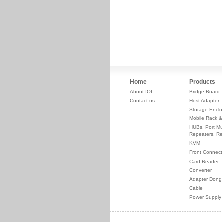
Home
Products
About IOI
Bridge Board
Contact us
Host Adapter
Storage Enclo
Mobile Rack &
HUBs, Port Mul
Repeaters, Re
KVM
Front Connect
Card Reader
Converter
Adapter Dong
Cable
Power Supply