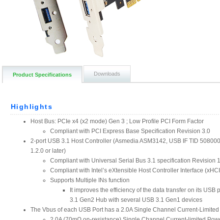
Downloads
Product Specifications