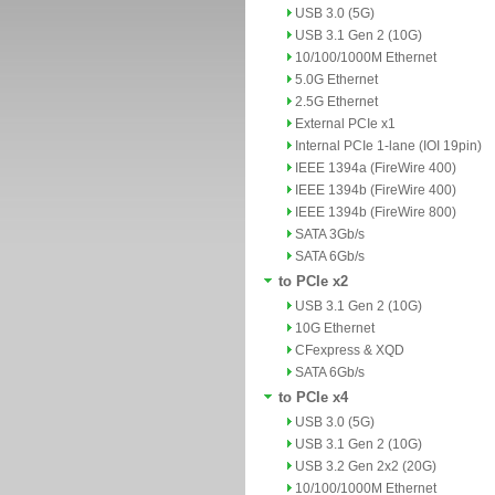
USB 3.0 (5G)
USB 3.1 Gen 2 (10G)
10/100/1000M Ethernet
5.0G Ethernet
2.5G Ethernet
External PCIe x1
Internal PCIe 1-lane (IOI 19pin)
IEEE 1394a (FireWire 400)
IEEE 1394b (FireWire 400)
IEEE 1394b (FireWire 800)
SATA 3Gb/s
SATA 6Gb/s
to PCIe x2
USB 3.1 Gen 2 (10G)
10G Ethernet
CFexpress & XQD
SATA 6Gb/s
to PCIe x4
USB 3.0 (5G)
USB 3.1 Gen 2 (10G)
USB 3.2 Gen 2x2 (20G)
10/100/1000M Ethernet