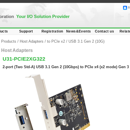
B
poration
Your I/O Solution Provider
ucts
Support
Registration
News&Events
Contact us
Relat
Products
/
Host Adapters
/
to PCIe x2
/
USB 3.1 Gen 2 (10G)
Host Adapters
U31-PCIE2XG322
2-port (Two Std-A) USB 3.1 Gen 2 (10Gbps) to PCIe x4 (x2 mode) Gen 3