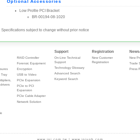
Specifications subject to change without prior notice
Support
Registration
News
RAID Controller
On-Line Technical
New Customer
New Pr
Support
Registration
Forensic Equipment
Trade 
Technology Glossary
sures
Encryption
Press 
Advanced Search
 Tray
USB to Video
Keyword Search
tipliers,
PCIe Expansion
drivers
PCIe to PCI
Expansion
PCIe Cable Adapter
Network Solution
le
www.ioi.com.tw
|
www.ioiusb.com