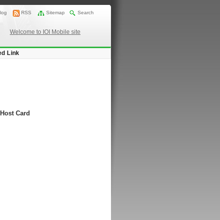
log
RSS
Sitemap
Search
Welcome to IOI Mobile site
ed Link
 Host Card