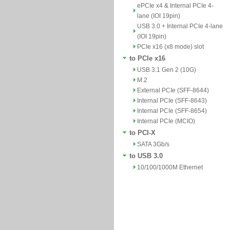
ePCIe x4 & Internal PCIe 4-
lane (IOI 19pin)
USB 3.0 + Internal PCIe 4-lane
(IOI 19pin)
PCIe x16 (x8 mode) slot
to PCIe x16
USB 3.1 Gen 2 (10G)
M.2
External PCIe (SFF-8644)
Internal PCIe (SFF-8643)
Internal PCIe (SFF-8654)
Internal PCIe (MCIO)
to PCI-X
SATA 3Gb/s
to USB 3.0
10/100/1000M Ethernet