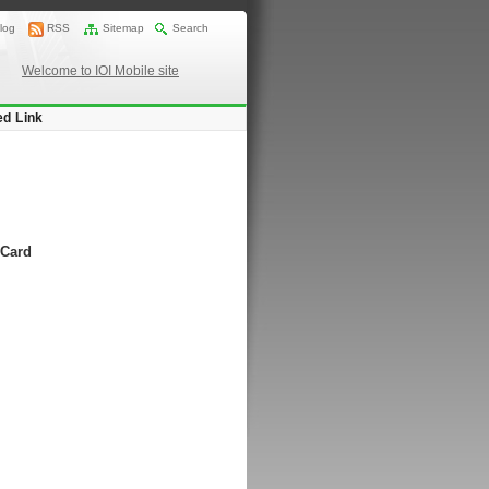
log
RSS
Sitemap
Search
Welcome to IOI Mobile site
ed Link
 Card