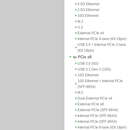
5.0G Ethernet
2.5G Ethernet
10G Ethernet
M.2
U.2
External PCIe x4
Internal PCIe 4-lane (IOI 19pin)
USB 3.0 + Internal PCIe 2-lane
(IOI 19pin)
to PCIe x8
USB 3.0 (5G)
USB 3.1 Gen 2 (10G)
10G Ethernet
10G Ethernet + Internal PCIe
(SFF-8654)
M.2
Dual External PCIe x4
External PCIe x8
External PCIe (SFF-8644)
Internal PCIe (SFF-8643)
Internal PCIe (SFF-8654)
Internal PCIe 8-lane (IOI 19pin)