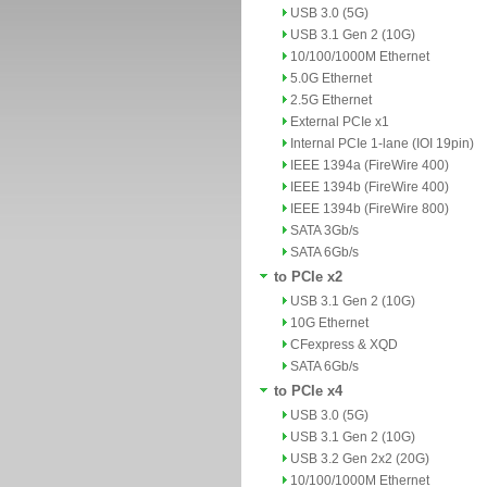
USB 3.0 (5G)
USB 3.1 Gen 2 (10G)
10/100/1000M Ethernet
5.0G Ethernet
2.5G Ethernet
External PCIe x1
Internal PCIe 1-lane (IOI 19pin)
IEEE 1394a (FireWire 400)
IEEE 1394b (FireWire 400)
IEEE 1394b (FireWire 800)
SATA 3Gb/s
SATA 6Gb/s
to PCIe x2
USB 3.1 Gen 2 (10G)
10G Ethernet
CFexpress & XQD
SATA 6Gb/s
to PCIe x4
USB 3.0 (5G)
USB 3.1 Gen 2 (10G)
USB 3.2 Gen 2x2 (20G)
10/100/1000M Ethernet