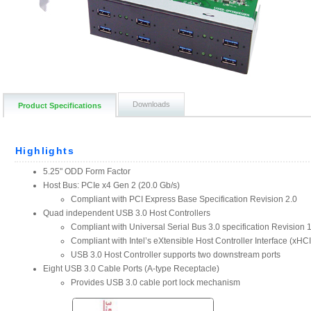
Downloads
Product Specifications