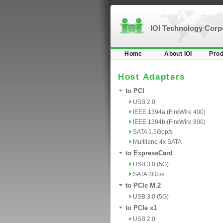
IOI Technology Cor
Home
About IOI
Prod
Host Adapters
to PCI
USB 2.0
IEEE 1394a (FireWire 400)
IEEE 1394b (FireWire 800)
SATA 1.5Gbp/s
Multilane 4x SATA
to ExpressCard
USB 3.0 (5G)
SATA 3Gb/s
to PCIe M.2
USB 3.0 (5G)
to PCIe x1
USB 2.0