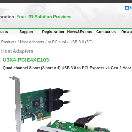
B
poration
Your I/O Solution Provider
ucts
Support
Registration
News&Events
Contact us
Relat
Products
/
Host Adapters
/
to PCIe x4
/
USB 3.0 (5G)
Host Adapters
U3X4-PCIE4XE103
Quad channel 8-port (2-port x 4) USB 3.0 to PCI Express x4 Gen 2 Host