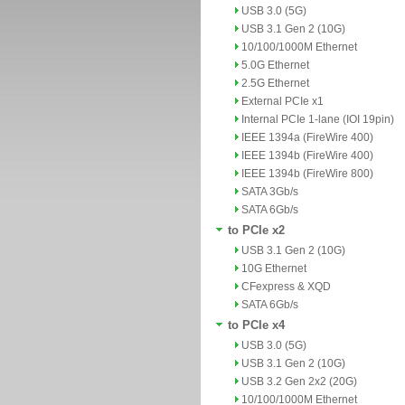
USB 3.0 (5G)
USB 3.1 Gen 2 (10G)
10/100/1000M Ethernet
5.0G Ethernet
2.5G Ethernet
External PCIe x1
Internal PCIe 1-lane (IOI 19pin)
IEEE 1394a (FireWire 400)
IEEE 1394b (FireWire 400)
IEEE 1394b (FireWire 800)
SATA 3Gb/s
SATA 6Gb/s
to PCIe x2
USB 3.1 Gen 2 (10G)
10G Ethernet
CFexpress & XQD
SATA 6Gb/s
to PCIe x4
USB 3.0 (5G)
USB 3.1 Gen 2 (10G)
USB 3.2 Gen 2x2 (20G)
10/100/1000M Ethernet