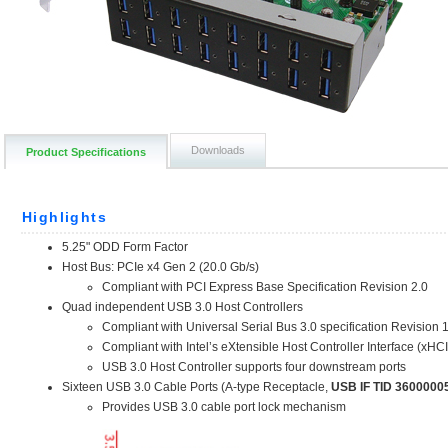
Downloads
Product Specifications