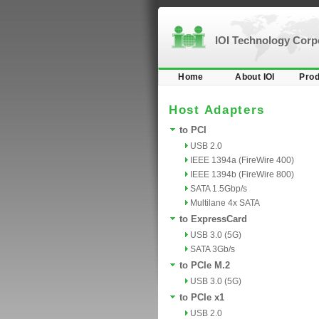
IOI Technology Cor
Home
About IOI
Prod
Host Adapters
to PCI
USB 2.0
IEEE 1394a (FireWire 400)
IEEE 1394b (FireWire 800)
SATA 1.5Gbp/s
Multilane 4x SATA
to ExpressCard
USB 3.0 (5G)
SATA 3Gb/s
to PCIe M.2
USB 3.0 (5G)
to PCIe x1
USB 2.0