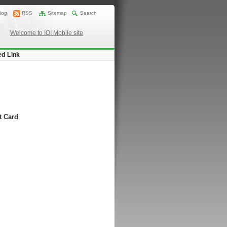
log
RSS
Sitemap
Search
Welcome to IOI Mobile site
ed Link
t Card