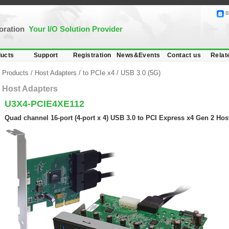
B
poration
Your I/O Solution Provider
ucts
Support
Registration
News&Events
Contact us
Relat
Products
/
Host Adapters
/
to PCIe x4
/
USB 3.0 (5G)
Host Adapters
U3X4-PCIE4XE112
Quad channel 16-port (4-port x 4) USB 3.0 to PCI Express x4 Gen 2 Hos