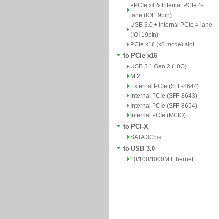
ePCIe x4 & Internal PCIe 4-
lane (IOI 19pin)
USB 3.0 + Internal PCIe 4-lane
(IOI 19pin)
PCIe x16 (x8 mode) slot
to PCIe x16
USB 3.1 Gen 2 (10G)
M.2
External PCIe (SFF-8644)
Internal PCIe (SFF-8643)
Internal PCIe (SFF-8654)
Internal PCIe (MCIO)
to PCI-X
SATA 3Gb/s
to USB 3.0
10/100/1000M Ethernet