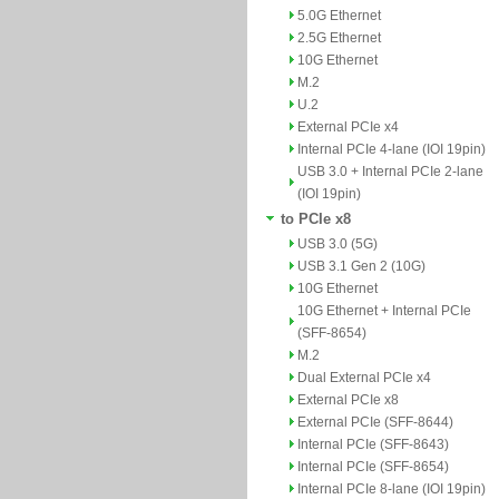
5.0G Ethernet
2.5G Ethernet
10G Ethernet
M.2
U.2
External PCIe x4
Internal PCIe 4-lane (IOI 19pin)
USB 3.0 + Internal PCIe 2-lane
(IOI 19pin)
to PCIe x8
USB 3.0 (5G)
USB 3.1 Gen 2 (10G)
10G Ethernet
10G Ethernet + Internal PCIe
(SFF-8654)
M.2
Dual External PCIe x4
External PCIe x8
External PCIe (SFF-8644)
Internal PCIe (SFF-8643)
Internal PCIe (SFF-8654)
Internal PCIe 8-lane (IOI 19pin)