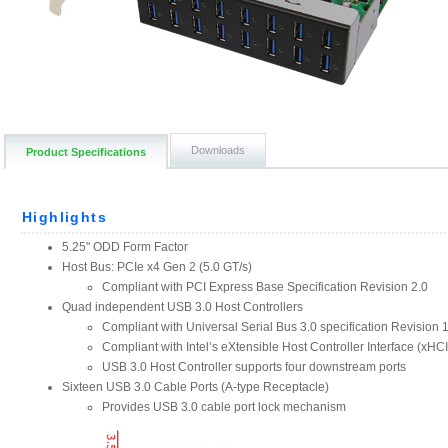
Downloads
Product Specifications