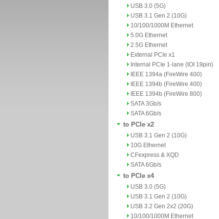
USB 3.0 (5G)
USB 3.1 Gen 2 (10G)
10/100/1000M Ethernet
5.0G Ethernet
2.5G Ethernet
External PCIe x1
Internal PCIe 1-lane (IOI 19pin)
IEEE 1394a (FireWire 400)
IEEE 1394b (FireWire 400)
IEEE 1394b (FireWire 800)
SATA 3Gb/s
SATA 6Gb/s
to PCIe x2
USB 3.1 Gen 2 (10G)
10G Ethernet
CFexpress & XQD
SATA 6Gb/s
to PCIe x4
USB 3.0 (5G)
USB 3.1 Gen 2 (10G)
USB 3.2 Gen 2x2 (20G)
10/100/1000M Ethernet