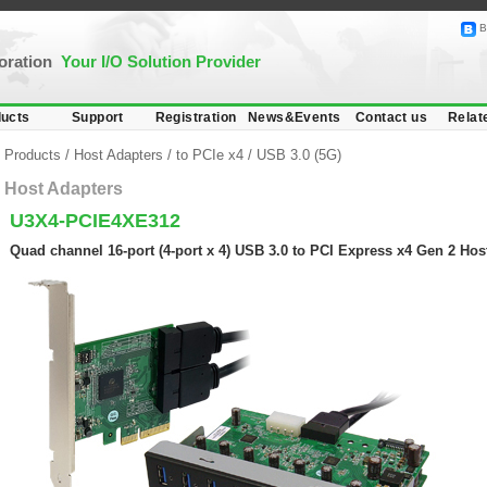
B
poration
Your I/O Solution Provider
ucts
Support
Registration
News&Events
Contact us
Relat
Products
/
Host Adapters
/
to PCIe x4
/
USB 3.0 (5G)
Host Adapters
U3X4-PCIE4XE312
Quad channel 16-port (4-port x 4) USB 3.0 to PCI Express x4 Gen 2 Hos