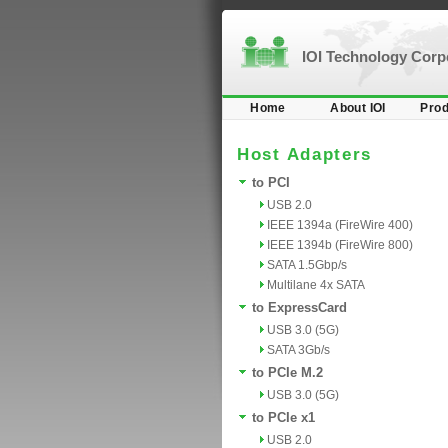
IOI Technology Cor
Home
About IOI
Prod
Host Adapters
to PCI
USB 2.0
IEEE 1394a (FireWire 400)
IEEE 1394b (FireWire 800)
SATA 1.5Gbp/s
Multilane 4x SATA
to ExpressCard
USB 3.0 (5G)
SATA 3Gb/s
to PCIe M.2
USB 3.0 (5G)
to PCIe x1
USB 2.0