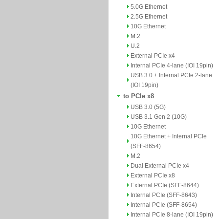
5.0G Ethernet
2.5G Ethernet
10G Ethernet
M.2
U.2
External PCIe x4
Internal PCIe 4-lane (IOI 19pin)
USB 3.0 + Internal PCIe 2-lane
(IOI 19pin)
to PCIe x8
USB 3.0 (5G)
USB 3.1 Gen 2 (10G)
10G Ethernet
10G Ethernet + Internal PCIe
(SFF-8654)
M.2
Dual External PCIe x4
External PCIe x8
External PCIe (SFF-8644)
Internal PCIe (SFF-8643)
Internal PCIe (SFF-8654)
Internal PCIe 8-lane (IOI 19pin)