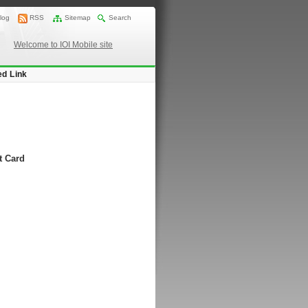
log
RSS
Sitemap
Search
Welcome to IOI Mobile site
ed Link
t Card