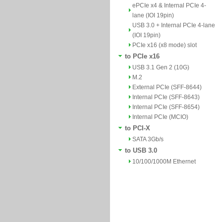
ePCIe x4 & Internal PCIe 4-
lane (IOI 19pin)
USB 3.0 + Internal PCIe 4-lane
(IOI 19pin)
PCIe x16 (x8 mode) slot
to PCIe x16
USB 3.1 Gen 2 (10G)
M.2
External PCIe (SFF-8644)
Internal PCIe (SFF-8643)
Internal PCIe (SFF-8654)
Internal PCIe (MCIO)
to PCI-X
SATA 3Gb/s
to USB 3.0
10/100/1000M Ethernet