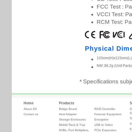
* Specifications subj
Home
Products
S
About IOI
Bridge Board
RAID Controller
O
S
Contact us
Host Adapter
Forensic Equipment
T
Storage Enclosures
Encryption
A
Mobile Rack & Tray
USB to Video
K
HUBs, Port Multipliers,
PCIe Expansion