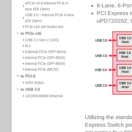
ePCIe x4 & Internal PCIe 4-
lane (IOI 19pin)
USB 3.0 + Internal PCIe 4-lane
(IOI 19pin)
PCIe x16 (x8 mode) slot
to PCIe x16
USB 3.1 Gen 2 (10G)
M.2
External PCIe (SFF-8644)
Internal PCIe (SFF-8643)
Internal PCIe (SFF-8654)
Internal PCIe (MCIO)
to PCI-X
SATA 3Gb/s
to USB 3.0
10/100/1000M Ethernet