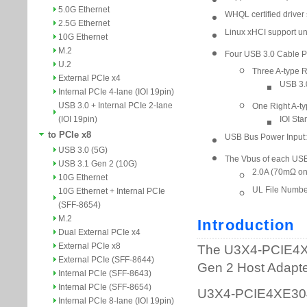
5.0G Ethernet
2.5G Ethernet
10G Ethernet
M.2
U.2
External PCIe x4
Internal PCIe 4-lane (IOI 19pin)
USB 3.0 + Internal PCIe 2-lane
(IOI 19pin)
to PCIe x8
USB 3.0 (5G)
USB 3.1 Gen 2 (10G)
10G Ethernet
10G Ethernet + Internal PCIe
(SFF-8654)
M.2
Dual External PCIe x4
External PCIe x8
External PCIe (SFF-8644)
Internal PCIe (SFF-8643)
Internal PCIe (SFF-8654)
Internal PCIe 8-lane (IOI 19pin)