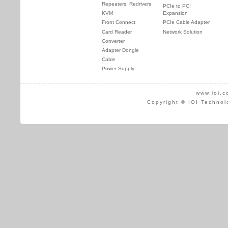
Repeaters, Redrivers
PCIe to PCI
KVM
Expansion
Front Connect
PCIe Cable Adapter
Card Reader
Network Solution
Converter
Adapter Dongle
Cable
Power Supply
www.ioi.c
Copyright © IOI Technol