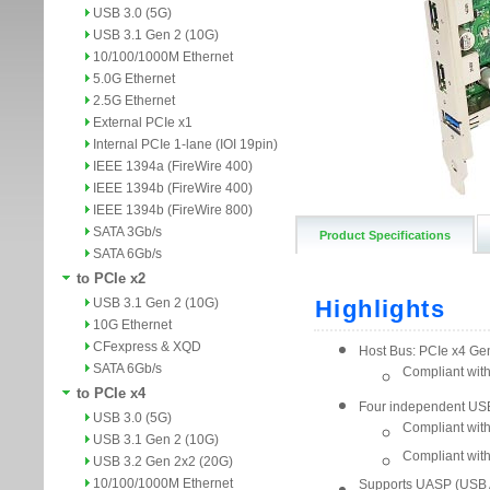
USB 3.0 (5G)
USB 3.1 Gen 2 (10G)
10/100/1000M Ethernet
5.0G Ethernet
2.5G Ethernet
External PCIe x1
Internal PCIe 1-lane (IOI 19pin)
IEEE 1394a (FireWire 400)
IEEE 1394b (FireWire 400)
IEEE 1394b (FireWire 800)
SATA 3Gb/s
Product Specifications
SATA 6Gb/s
to PCIe x2
USB 3.1 Gen 2 (10G)
10G Ethernet
CFexpress & XQD
SATA 6Gb/s
to PCIe x4
USB 3.0 (5G)
USB 3.1 Gen 2 (10G)
USB 3.2 Gen 2x2 (20G)
10/100/1000M Ethernet