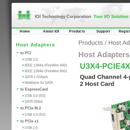
IOI Technology Corporation
Your I/O Solution
Home
About IOI
Products
Support
Regist
Products
/
Host Ad
Host Adapters
Host Adapters
to PCI
USB 2.0
U3X4-PCIE4
IEEE 1394a (FireWire 400)
IEEE 1394b (FireWire 800)
Quad Channel 4-p
SATA 1.5Gbp/s
2 Host Card
Multilane 4x SATA
to ExpressCard
USB 3.0 (5G)
SATA 3Gb/s
to PCIe M.2
USB 3.0 (5G)
to PCIe x1
USB 2.0