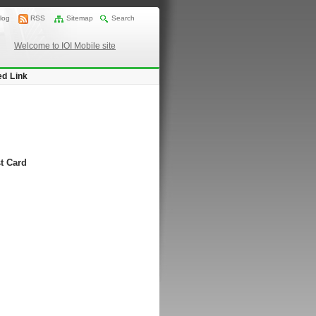
log
RSS
Sitemap
Search
Welcome to IOI Mobile site
ed Link
t Card