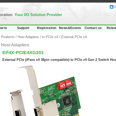
B
poration
Your I/O Solution Provider
ucts
Support
Registration
News&Events
Contact us
Relat
Products
/
Host Adapters
/
to PCIe x4
/
External PCIe x4
Host Adapters
EP4X-PCIE4XG201
External PCIe (iPass x4 38pin compatible) to PCIe x4 Gen 2 Switch Hos