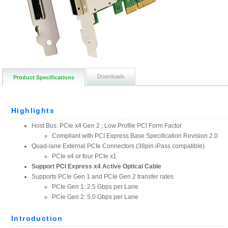
Downloads
Product Specifications