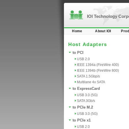
IOI Technology Cor
Home
About IOI
Prod
Host Adapters
to PCI
USB 2.0
IEEE 1394a (FireWire 400)
IEEE 1394b (FireWire 800)
SATA 1.5Gbp/s
Multilane 4x SATA
to ExpressCard
USB 3.0 (5G)
SATA 3Gb/s
to PCIe M.2
USB 3.0 (5G)
to PCIe x1
USB 2.0