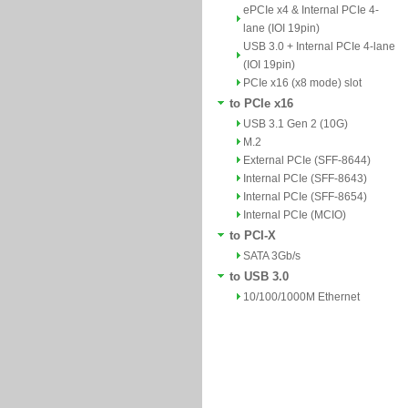
ePCIe x4 & Internal PCIe 4-
lane (IOI 19pin)
USB 3.0 + Internal PCIe 4-lane
(IOI 19pin)
PCIe x16 (x8 mode) slot
to PCIe x16
USB 3.1 Gen 2 (10G)
M.2
External PCIe (SFF-8644)
Internal PCIe (SFF-8643)
Internal PCIe (SFF-8654)
Internal PCIe (MCIO)
to PCI-X
SATA 3Gb/s
to USB 3.0
10/100/1000M Ethernet