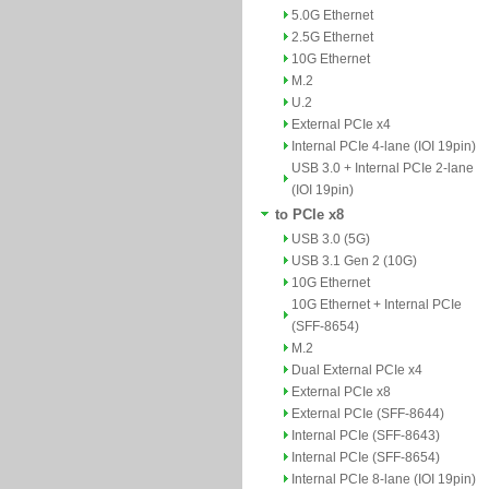
5.0G Ethernet
2.5G Ethernet
10G Ethernet
M.2
U.2
External PCIe x4
Internal PCIe 4-lane (IOI 19pin)
USB 3.0 + Internal PCIe 2-lane
(IOI 19pin)
to PCIe x8
USB 3.0 (5G)
USB 3.1 Gen 2 (10G)
10G Ethernet
10G Ethernet + Internal PCIe
(SFF-8654)
M.2
Dual External PCIe x4
External PCIe x8
External PCIe (SFF-8644)
Internal PCIe (SFF-8643)
Internal PCIe (SFF-8654)
Internal PCIe 8-lane (IOI 19pin)