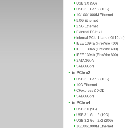
USB 3.0 (5G)
USB 3.1 Gen 2 (10G)
10/100/1000M Ethernet
5.0G Ethernet
2.5G Ethernet
External PCIe x1
Internal PCIe 1-lane (IOI 19pin)
IEEE 1394a (FireWire 400)
IEEE 1394b (FireWire 400)
IEEE 1394b (FireWire 800)
SATA 3Gb/s
SATA 6Gb/s
to PCIe x2
USB 3.1 Gen 2 (10G)
10G Ethernet
CFexpress & XQD
SATA 6Gb/s
to PCIe x4
USB 3.0 (5G)
USB 3.1 Gen 2 (10G)
USB 3.2 Gen 2x2 (20G)
10/100/1000M Ethernet