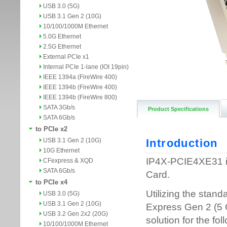
USB 3.0 (5G)
USB 3.1 Gen 2 (10G)
10/100/1000M Ethernet
5.0G Ethernet
2.5G Ethernet
External PCIe x1
Internal PCIe 1-lane (IOI 19pin)
IEEE 1394a (FireWire 400)
IEEE 1394b (FireWire 400)
IEEE 1394b (FireWire 800)
SATA 3Gb/s
Product Specifications
SATA 6Gb/s
to PCIe x2
USB 3.1 Gen 2 (10G)
10G Ethernet
CFexpress & XQD
SATA 6Gb/s
to PCIe x4
USB 3.0 (5G)
USB 3.1 Gen 2 (10G)
USB 3.2 Gen 2x2 (20G)
10/100/1000M Ethernet