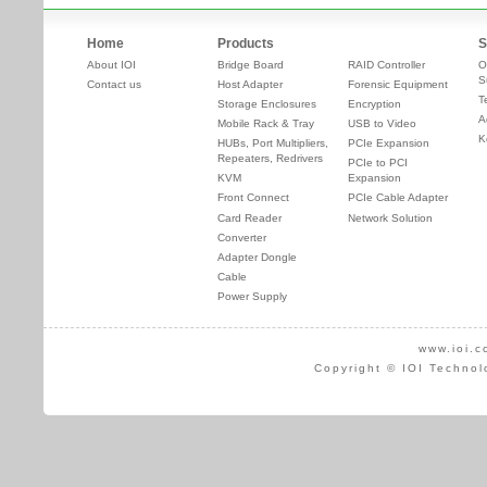
Home
Products
S
About IOI
Bridge Board
RAID Controller
O
S
Contact us
Host Adapter
Forensic Equipment
T
Storage Enclosures
Encryption
A
Mobile Rack & Tray
USB to Video
K
HUBs, Port Multipliers,
PCIe Expansion
Repeaters, Redrivers
PCIe to PCI
KVM
Expansion
Front Connect
PCIe Cable Adapter
Card Reader
Network Solution
Converter
Adapter Dongle
Cable
Power Supply
www.ioi.c
Copyright © IOI Technol