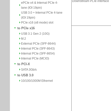
ePCIe x4 & Internal PCIe 4-
lane (IOI 19pin)
USB 3.0 + Internal PCIe 4-lane
(IOI 19pin)
PCIe x16 (x8 mode) slot
to PCIe x16
USB 3.1 Gen 2 (10G)
M.2
External PCIe (SFF-8644)
Internal PCIe (SFF-8643)
Internal PCIe (SFF-8654)
Internal PCIe (MCIO)
to PCI-X
SATA 3Gb/s
to USB 3.0
10/100/1000M Ethernet