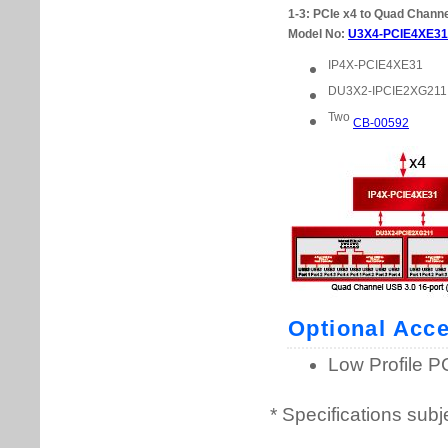
* Specifications subj