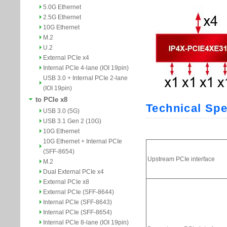
5.0G Ethernet
2.5G Ethernet
10G Ethernet
M.2
U.2
External PCIe x4
Internal PCIe 4-lane (IOI 19pin)
USB 3.0 + Internal PCIe 2-lane
(IOI 19pin)
to PCIe x8
USB 3.0 (5G)
USB 3.1 Gen 2 (10G)
10G Ethernet
10G Ethernet + Internal PCIe
(SFF-8654)
M.2
Dual External PCIe x4
External PCIe x8
External PCIe (SFF-8644)
Internal PCIe (SFF-8643)
Internal PCIe (SFF-8654)
Internal PCIe 8-lane (IOI 19pin)