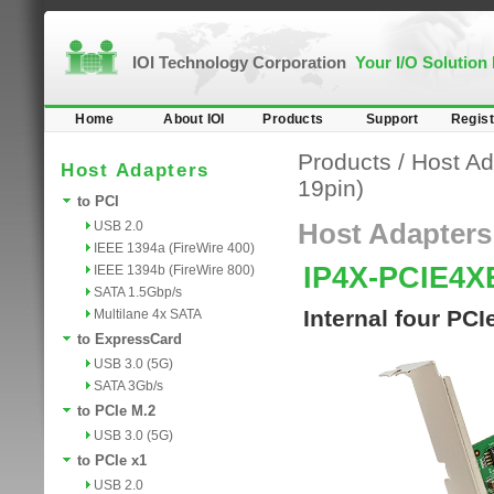
IOI Technology Corporation
Your I/O Solution
Home
About IOI
Products
Support
Regist
Products
/
Host Ad
Host Adapters
19pin)
to PCI
USB 2.0
Host Adapters
IEEE 1394a (FireWire 400)
IP4X-PCIE4X
IEEE 1394b (FireWire 800)
SATA 1.5Gbp/s
Internal four PC
Multilane 4x SATA
to ExpressCard
USB 3.0 (5G)
SATA 3Gb/s
to PCIe M.2
USB 3.0 (5G)
to PCIe x1
USB 2.0