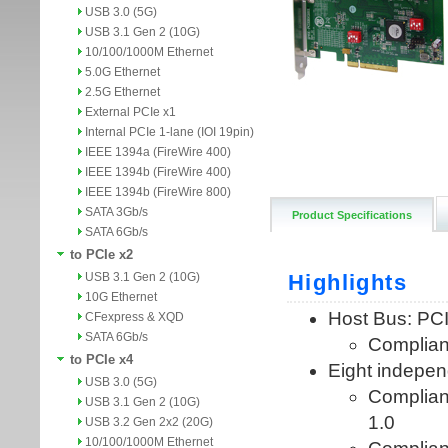
USB 3.0 (5G)
USB 3.1 Gen 2 (10G)
10/100/1000M Ethernet
5.0G Ethernet
2.5G Ethernet
External PCIe x1
Internal PCIe 1-lane (IOI 19pin)
IEEE 1394a (FireWire 400)
IEEE 1394b (FireWire 400)
IEEE 1394b (FireWire 800)
SATA 3Gb/s
Product Specifications
SATA 6Gb/s
to PCIe x2
USB 3.1 Gen 2 (10G)
10G Ethernet
CFexpress & XQD
SATA 6Gb/s
to PCIe x4
USB 3.0 (5G)
USB 3.1 Gen 2 (10G)
USB 3.2 Gen 2x2 (20G)
10/100/1000M Ethernet