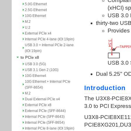
5.0G Ethernet
2.5G Ethernet
10G Ethernet
M.2
U.2
External PCIe x4
Internal PCIe 4-lane (IOI 19pin)
USB 3.0 + Internal PCIe 2-lane
(IOI 19pin)
to PCIe x8
USB 3.0 (5G)
USB 3.1 Gen 2 (10G)
10G Ethernet
10G Ethernet + Internal PCIe
(SFF-8654)
M.2
Dual External PCIe x4
External PCIe x8
External PCIe (SFF-8644)
Internal PCIe (SFF-8643)
Internal PCIe (SFF-8654)
Internal PCIe 8-lane (IOI 19pin)