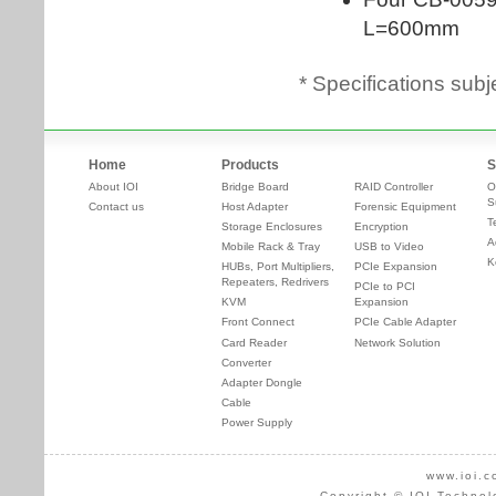
* Specifications subj
Home
Products
S
About IOI
Bridge Board
RAID Controller
O
S
Contact us
Host Adapter
Forensic Equipment
T
Storage Enclosures
Encryption
A
Mobile Rack & Tray
USB to Video
K
HUBs, Port Multipliers,
PCIe Expansion
Repeaters, Redrivers
PCIe to PCI
KVM
Expansion
Front Connect
PCIe Cable Adapter
Card Reader
Network Solution
Converter
Adapter Dongle
Cable
Power Supply
www.ioi.c
Copyright © IOI Technol