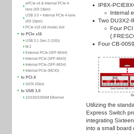
ePCIe x4 & Internal PCIe 4-
lane (IOI 19pin)
USB 3.0 + Internal PCIe 4-lane
(IOI 19pin)
PCIe x16 (x8 mode) slot
to PCIe x16
USB 3.1 Gen 2 (10G)
M.2
External PCIe (SFF-8644)
Internal PCIe (SFF-8643)
Internal PCIe (SFF-8654)
Internal PCIe (MCIO)
to PCI-X
SATA 3Gb/s
to USB 3.0
10/100/1000M Ethernet