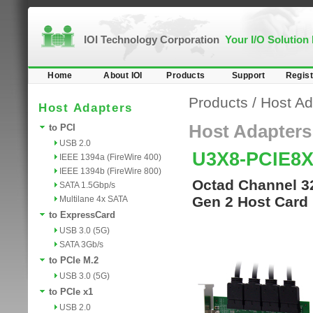
IOI Technology Corporation
Your I/O Solution
Home
About IOI
Products
Support
Regist
Products
/
Host Ad
Host Adapters
Host Adapters
to PCI
USB 2.0
U3X8-PCIE8X
IEEE 1394a (FireWire 400)
IEEE 1394b (FireWire 800)
Octad Channel 32
SATA 1.5Gbp/s
Gen 2 Host Card
Multilane 4x SATA
to ExpressCard
USB 3.0 (5G)
SATA 3Gb/s
to PCIe M.2
USB 3.0 (5G)
to PCIe x1
USB 2.0