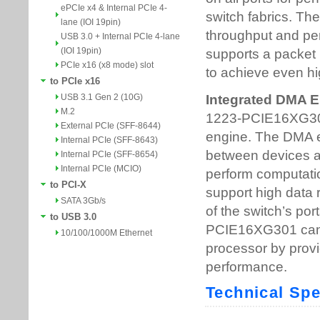
ePCIe x4 & Internal PCIe 4-
lane (IOI 19pin)
USB 3.0 + Internal PCIe 4-lane
(IOI 19pin)
PCIe x16 (x8 mode) slot
to PCIe x16
USB 3.1 Gen 2 (10G)
M.2
External PCIe (SFF-8644)
Internal PCIe (SFF-8643)
Internal PCIe (SFF-8654)
Internal PCIe (MCIO)
to PCI-X
SATA 3Gb/s
to USB 3.0
10/100/1000M Ethernet