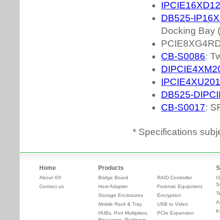
* Specifications subj
Home
Products
S
About IOI
Bridge Board
RAID Controller
O
S
Contact us
Host Adapter
Forensic Equipment
T
Storage Enclosures
Encryption
A
Mobile Rack & Tray
USB to Video
K
HUBs, Port Multipliers,
PCIe Expansion
Repeaters, Redrivers