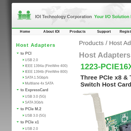
IOI Technology Corporation
Your I/O Solution
Home
About IOI
Products
Support
Regist
Products
/
Host Ad
Host Adapters
Host Adapters
to PCI
USB 2.0
1223-PCIE16
IEEE 1394a (FireWire 400)
IEEE 1394b (FireWire 800)
Three PCIe x8 & 
SATA 1.5Gbp/s
Switch Host Car
Multilane 4x SATA
to ExpressCard
USB 3.0 (5G)
SATA 3Gb/s
to PCIe M.2
USB 3.0 (5G)
to PCIe x1
USB 2.0