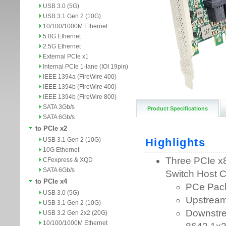
USB 3.0 (5G)
USB 3.1 Gen 2 (10G)
10/100/1000M Ethernet
5.0G Ethernet
2.5G Ethernet
External PCIe x1
Internal PCIe 1-lane (IOI 19pin)
IEEE 1394a (FireWire 400)
IEEE 1394b (FireWire 400)
IEEE 1394b (FireWire 800)
SATA 3Gb/s
Product Specifications
SATA 6Gb/s
to PCIe x2
USB 3.1 Gen 2 (10G)
10G Ethernet
CFexpress & XQD
SATA 6Gb/s
to PCIe x4
USB 3.0 (5G)
USB 3.1 Gen 2 (10G)
USB 3.2 Gen 2x2 (20G)
10/100/1000M Ethernet