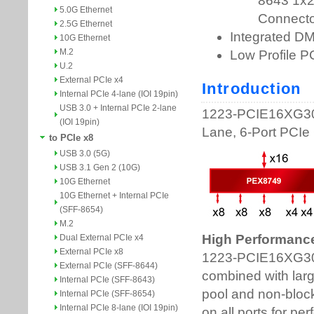
5.0G Ethernet
2.5G Ethernet
10G Ethernet
M.2
U.2
External PCIe x4
Internal PCIe 4-lane (IOI 19pin)
USB 3.0 + Internal PCIe 2-lane
(IOI 19pin)
to PCIe x8
USB 3.0 (5G)
USB 3.1 Gen 2 (10G)
10G Ethernet
10G Ethernet + Internal PCIe
(SFF-8654)
M.2
Dual External PCIe x4
External PCIe x8
External PCIe (SFF-8644)
Internal PCIe (SFF-8643)
Internal PCIe (SFF-8654)
Internal PCIe 8-lane (IOI 19pin)