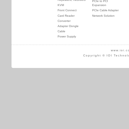
PCIe to PCI
KVM
Expansion
Front Connect
PCIe Cable Adapter
Card Reader
Network Solution
Converter
Adapter Dongle
Cable
Power Supply
www.ioi.c
Copyright © IOI Technol