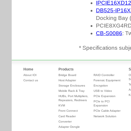
* Specifications subj
Home
Products
S
About IOI
Bridge Board
RAID Controller
O
S
Contact us
Host Adapter
Forensic Equipment
T
Storage Enclosures
Encryption
A
Mobile Rack & Tray
USB to Video
K
HUBs, Port Multipliers,
PCIe Expansion
Repeaters, Redrivers
PCIe to PCI
KVM
Expansion
Front Connect
PCIe Cable Adapter
Card Reader
Network Solution
Converter
Adapter Dongle