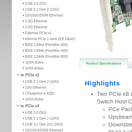
USB 3.0 (5G)
USB 3.1 Gen 2 (10G)
10/100/1000M Ethernet
5.0G Ethernet
2.5G Ethernet
External PCIe x1
Internal PCIe 1-lane (IOI 19pin)
IEEE 1394a (FireWire 400)
IEEE 1394b (FireWire 400)
IEEE 1394b (FireWire 800)
SATA 3Gb/s
Product Specifications
SATA 6Gb/s
to PCIe x2
USB 3.1 Gen 2 (10G)
10G Ethernet
CFexpress & XQD
SATA 6Gb/s
to PCIe x4
USB 3.0 (5G)
USB 3.1 Gen 2 (10G)
USB 3.2 Gen 2x2 (20G)
10/100/1000M Ethernet