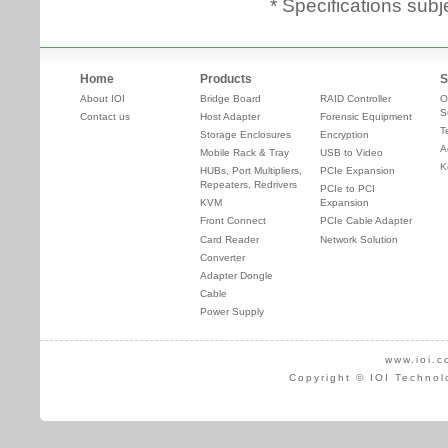
* Specifications subj
Home
Products
S
About IOI
Bridge Board
RAID Controller
O
S
Contact us
Host Adapter
Forensic Equipment
T
Storage Enclosures
Encryption
A
Mobile Rack & Tray
USB to Video
K
HUBs, Port Multipliers,
PCIe Expansion
Repeaters, Redrivers
PCIe to PCI
KVM
Expansion
Front Connect
PCIe Cable Adapter
Card Reader
Network Solution
Converter
Adapter Dongle
Cable
Power Supply
www.ioi.c
Copyright © IOI Technol