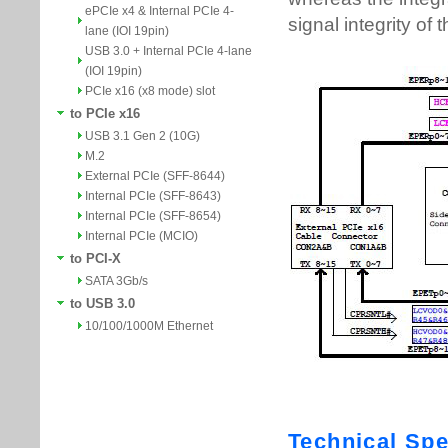
ePCIe x4 & Internal PCIe 4-
lane (IOI 19pin)
USB 3.0 + Internal PCIe 4-lane
(IOI 19pin)
PCIe x16 (x8 mode) slot
to PCIe x16
USB 3.1 Gen 2 (10G)
M.2
External PCIe (SFF-8644)
Internal PCIe (SFF-8643)
Internal PCIe (SFF-8654)
Internal PCIe (MCIO)
to PCI-X
SATA 3Gb/s
to USB 3.0
10/100/1000M Ethernet