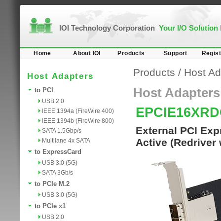
IOI Technology Corporation
Your I/O Solution
Home
About IOI
Products
Support
Regist
Products
/
Host Ad
Host Adapters
Host Adapters
to PCI
USB 2.0
EPCIE16XR
IEEE 1394a (FireWire 400)
IEEE 1394b (FireWire 800)
External PCI Exp
SATA 1.5Gbp/s
Active (Redriver
Multilane 4x SATA
to ExpressCard
USB 3.0 (5G)
SATA 3Gb/s
to PCIe M.2
USB 3.0 (5G)
to PCIe x1
USB 2.0