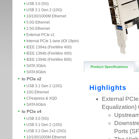
USB 3.0 (5G)
USB 3.1 Gen 2 (10G)
10/100/1000M Ethernet
5.0G Ethernet
2.5G Ethernet
External PCIe x1
Internal PCIe 1-lane (IOI 19pin)
IEEE 1394a (FireWire 400)
IEEE 1394b (FireWire 400)
IEEE 1394b (FireWire 800)
SATA 3Gb/s
Product Specifications
SATA 6Gb/s
to PCIe x2
USB 3.1 Gen 2 (10G)
10G Ethernet
CFexpress & XQD
SATA 6Gb/s
to PCIe x4
USB 3.0 (5G)
USB 3.1 Gen 2 (10G)
USB 3.2 Gen 2x2 (20G)
10/100/1000M Ethernet