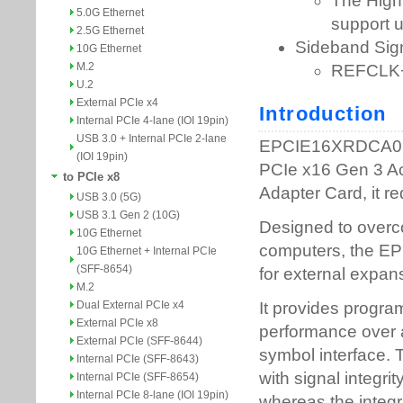
5.0G Ethernet
2.5G Ethernet
10G Ethernet
M.2
U.2
External PCIe x4
Internal PCIe 4-lane (IOI 19pin)
USB 3.0 + Internal PCIe 2-lane
(IOI 19pin)
to PCIe x8
USB 3.0 (5G)
USB 3.1 Gen 2 (10G)
10G Ethernet
10G Ethernet + Internal PCIe
(SFF-8654)
M.2
Dual External PCIe x4
External PCIe x8
External PCIe (SFF-8644)
Internal PCIe (SFF-8643)
Internal PCIe (SFF-8654)
Internal PCIe 8-lane (IOI 19pin)