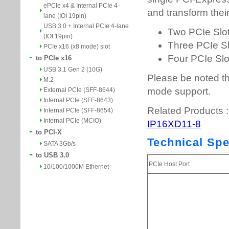
ePCIe x4 & Internal PCIe 4-
lane (IOI 19pin)
USB 3.0 + Internal PCIe 4-lane
(IOI 19pin)
PCIe x16 (x8 mode) slot
to PCIe x16
USB 3.1 Gen 2 (10G)
M.2
External PCIe (SFF-8644)
Internal PCIe (SFF-8643)
Internal PCIe (SFF-8654)
Internal PCIe (MCIO)
to PCI-X
SATA 3Gb/s
to USB 3.0
10/100/1000M Ethernet