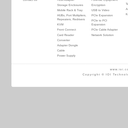
T
Storage Enclosures
Encryption
A
Mobile Rack & Tray
USB to Video
K
HUBs, Port Multipliers,
PCIe Expansion
Repeaters, Redrivers
PCIe to PCI
KVM
Expansion
Front Connect
PCIe Cable Adapter
Card Reader
Network Solution
Converter
Adapter Dongle
Cable
Power Supply
www.ioi.c
Copyright © IOI Technol