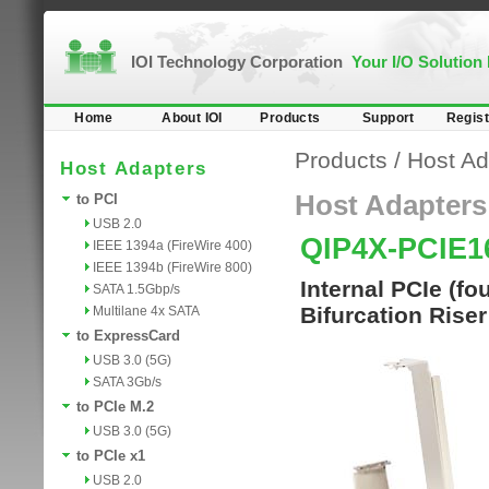
IOI Technology Corporation
Your I/O Solution
Home
About IOI
Products
Support
Regist
Products
/
Host Ad
Host Adapters
Host Adapters
to PCI
USB 2.0
QIP4X-PCIE1
IEEE 1394a (FireWire 400)
IEEE 1394b (FireWire 800)
Internal PCIe (f
SATA 1.5Gbp/s
Bifurcation Rise
Multilane 4x SATA
to ExpressCard
USB 3.0 (5G)
SATA 3Gb/s
to PCIe M.2
USB 3.0 (5G)
to PCIe x1
USB 2.0