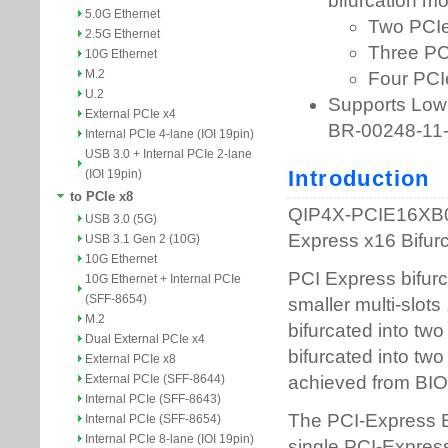
5.0G Ethernet
2.5G Ethernet
10G Ethernet
M.2
U.2
External PCIe x4
Internal PCIe 4-lane (IOI 19pin)
USB 3.0 + Internal PCIe 2-lane
(IOI 19pin)
to PCIe x8
USB 3.0 (5G)
USB 3.1 Gen 2 (10G)
10G Ethernet
10G Ethernet + Internal PCIe
(SFF-8654)
M.2
Dual External PCIe x4
External PCIe x8
External PCIe (SFF-8644)
Internal PCIe (SFF-8643)
Internal PCIe (SFF-8654)
Internal PCIe 8-lane (IOI 19pin)