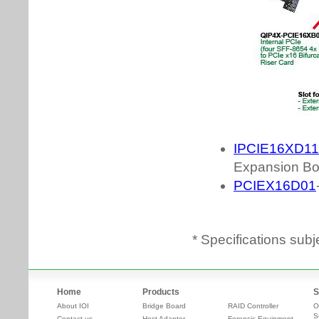
* Specifications subj
Home
Products
S
About IOI
Bridge Board
RAID Controller
O
S
Contact us
Host Adapter
Forensic Equipment