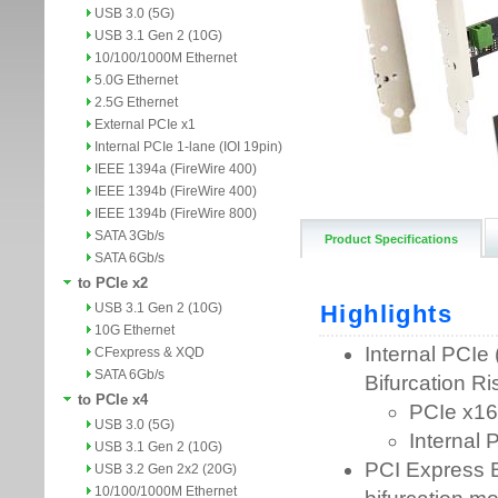
USB 3.0 (5G)
USB 3.1 Gen 2 (10G)
10/100/1000M Ethernet
5.0G Ethernet
2.5G Ethernet
External PCIe x1
Internal PCIe 1-lane (IOI 19pin)
IEEE 1394a (FireWire 400)
IEEE 1394b (FireWire 400)
IEEE 1394b (FireWire 800)
SATA 3Gb/s
Product Specifications
SATA 6Gb/s
to PCIe x2
USB 3.1 Gen 2 (10G)
10G Ethernet
CFexpress & XQD
SATA 6Gb/s
to PCIe x4
USB 3.0 (5G)
USB 3.1 Gen 2 (10G)
USB 3.2 Gen 2x2 (20G)
10/100/1000M Ethernet