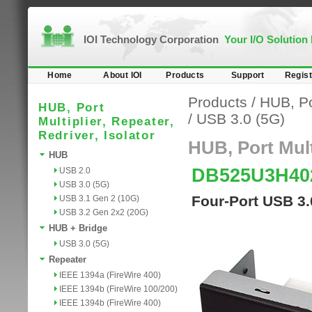
IOI Technology Corporation
Your I/O Solution
Home
About IOI
Products
Support
Regist
Products
/
HUB, Por
HUB, Port
/
USB 3.0 (5G)
Multiplier, Repeater,
Redriver, Isolator
HUB, Port Multi
HUB
DB525U3H4
USB 2.0
USB 3.0 (5G)
Four-Port USB 3
USB 3.1 Gen 2 (10G)
USB 3.2 Gen 2x2 (20G)
HUB + Bridge
USB 3.0 (5G)
Repeater
IEEE 1394a (FireWire 400)
IEEE 1394b (FireWire 100/200)
IEEE 1394b (FireWire 400)