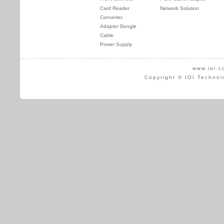
Card Reader
Network Solution
Converter
Adapter Dongle
Cable
Power Supply
www.ioi.c
Copyright © IOI Technol