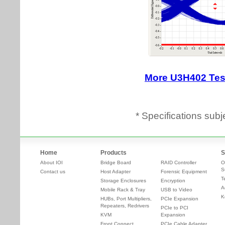
* Specifications subj
Home
Products
S
About IOI
Bridge Board
RAID Controller
O
S
Contact us
Host Adapter
Forensic Equipment
T
Storage Enclosures
Encryption
A
Mobile Rack & Tray
USB to Video
K
HUBs, Port Multipliers,
PCIe Expansion
Repeaters, Redrivers
PCIe to PCI
KVM
Expansion
Front Connect
PCIe Cable Adapter