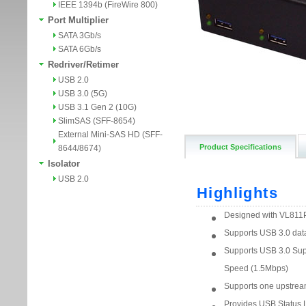
IEEE 1394b (FireWire 800)
Port Multiplier
SATA 3Gb/s
SATA 6Gb/s
Redriver/Retimer
USB 2.0
USB 3.0 (5G)
USB 3.1 Gen 2 (10G)
SlimSAS (SFF-8654)
External Mini-SAS HD (SFF-
Product Specifications
8644/8674)
Isolator
USB 2.0