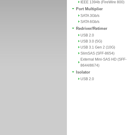
IEEE 1394b (FireWire 800)
Port Multiplier
SATA 3Gb/s
SATA 6Gb/s
Redriver/Retimer
USB 2.0
USB 3.0 (5G)
USB 3.1 Gen 2 (10G)
SlimSAS (SFF-8654)
External Mini-SAS HD (SFF-
8644/8674)
Isolator
USB 2.0