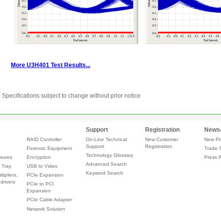
Specifications subject to change without prior notice
Support
Registration
News
RAID Controller
On-Line Technical
New Customer
New Pr
Support
Registration
Forensic Equipment
Trade 
Technology Glossary
sures
Encryption
Press 
Advanced Search
 Tray
USB to Video
Keyword Search
tipliers,
PCIe Expansion
drivers
PCIe to PCI
Expansion
PCIe Cable Adapter
Network Solution