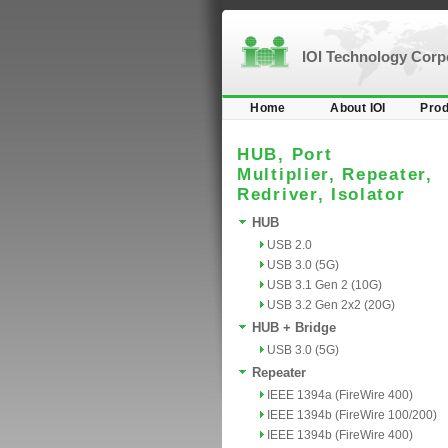
IOI Technology Cor
Home
About IOI
Prod
HUB, Port
Multiplier, Repeater,
Redriver, Isolator
HUB
USB 2.0
USB 3.0 (5G)
USB 3.1 Gen 2 (10G)
USB 3.2 Gen 2x2 (20G)
HUB + Bridge
USB 3.0 (5G)
Repeater
IEEE 1394a (FireWire 400)
IEEE 1394b (FireWire 100/200)
IEEE 1394b (FireWire 400)