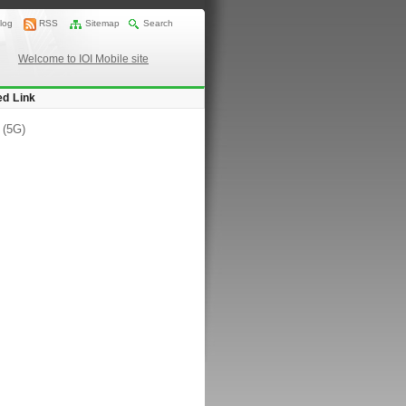
log
RSS
Sitemap
Search
Welcome to IOI Mobile site
ed Link
 (5G)