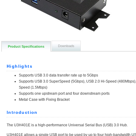
Downloads
Product Specifications