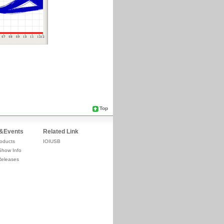
Top
&Events
Related Link
oducts
IOIUSB
Show Info
Releases