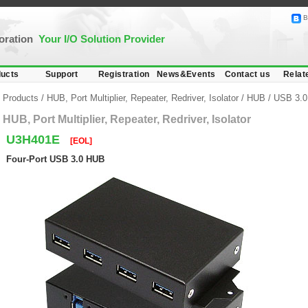
B
poration
Your I/O Solution Provider
ucts
Support
Registration
News&Events
Contact us
Relat
Products
/
HUB, Port Multiplier, Repeater, Redriver, Isolator
/
HUB
/
USB 3.0
HUB, Port Multiplier, Repeater, Redriver, Isolator
U3H401E
[EOL]
Four-Port USB 3.0 HUB