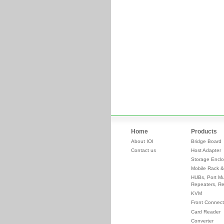
Home
Products
About IOI
Bridge Board
Contact us
Host Adapter
Storage Enclo
Mobile Rack &
HUBs, Port Mul
Repeaters, Re
KVM
Front Connect
Card Reader
Converter