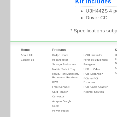
* Specifications subj
Home
Products
S
About IOI
Bridge Board
RAID Controller
O
S
Contact us
Host Adapter
Forensic Equipment
T
Storage Enclosures
Encryption
A
Mobile Rack & Tray
USB to Video
K
HUBs, Port Multipliers,
PCIe Expansion
Repeaters, Redrivers
PCIe to PCI
KVM
Expansion
Front Connect
PCIe Cable Adapter
Card Reader
Network Solution
Converter
Adapter Dongle
Cable
Power Supply