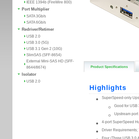
IEEE 1394b (FireWire 800)
Port Multiplier
SATA 3Gb/s
SATA 6Gb/s
Redriver/Retimer
USB 2.0
USB 3.0 (5G)
USB 3.1 Gen 2 (10G)
SlimSAS (SFF-8654)
External Mini-SAS HD (SFF-
Product Specifications
8644/8674)
Isolator
USB 2.0