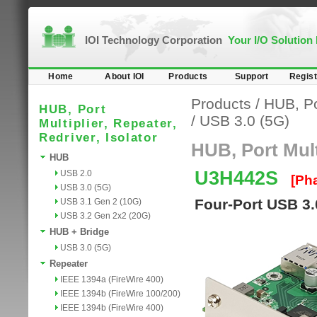
IOI Technology Corporation
Your I/O Solution
Home
About IOI
Products
Support
Regist
Products
/
HUB, Por
HUB, Port
/
USB 3.0 (5G)
Multiplier, Repeater,
Redriver, Isolator
HUB, Port Multi
HUB
U3H442S
USB 2.0
[Ph
USB 3.0 (5G)
Four-Port USB 3
USB 3.1 Gen 2 (10G)
USB 3.2 Gen 2x2 (20G)
HUB + Bridge
USB 3.0 (5G)
Repeater
IEEE 1394a (FireWire 400)
IEEE 1394b (FireWire 100/200)
IEEE 1394b (FireWire 400)