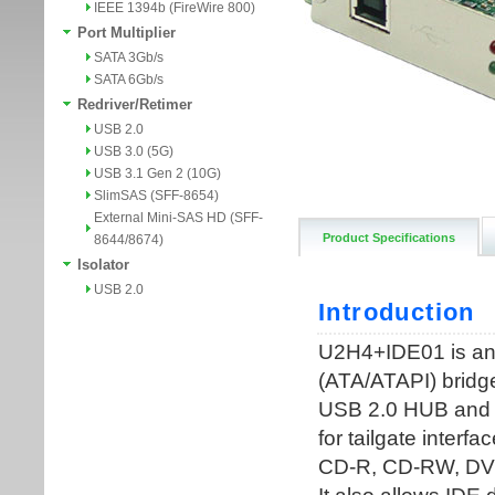
IEEE 1394b (FireWire 800)
Port Multiplier
SATA 3Gb/s
SATA 6Gb/s
Redriver/Retimer
USB 2.0
USB 3.0 (5G)
USB 3.1 Gen 2 (10G)
SlimSAS (SFF-8654)
External Mini-SAS HD (SFF-
Product Specifications
8644/8674)
Isolator
USB 2.0