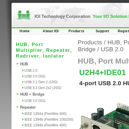
IOI Technology Corporation
Your I/O Solution
Home
About IOI
Products
Support
Regist
Products
/
HUB, Por
HUB, Port
Bridge
/
USB 2.0
Multiplier, Repeater,
Redriver, Isolator
HUB, Port Multi
HUB
U2H4+IDE01
USB 2.0
USB 3.0 (5G)
4-port USB 2.0 H
USB 3.1 Gen 2 (10G)
USB 3.2 Gen 2x2 (20G)
HUB + Bridge
USB 3.0 (5G)
Repeater
IEEE 1394a (FireWire 400)
IEEE 1394b (FireWire 100/200)
IEEE 1394b (FireWire 400)