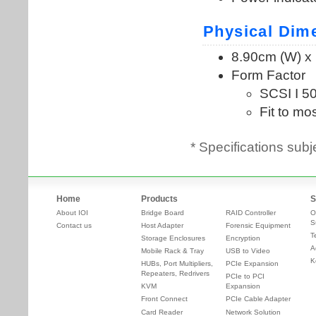
* Specifications subj
Home
Products
S
About IOI
Bridge Board
RAID Controller
O
S
Contact us
Host Adapter
Forensic Equipment
T
Storage Enclosures
Encryption
A
Mobile Rack & Tray
USB to Video
K
HUBs, Port Multipliers,
PCIe Expansion
Repeaters, Redrivers
PCIe to PCI
KVM
Expansion
Front Connect
PCIe Cable Adapter
Card Reader
Network Solution