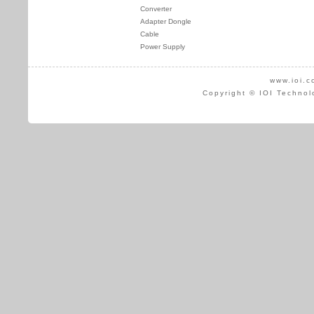
Converter
Adapter Dongle
Cable
Power Supply
www.ioi.c
Copyright © IOI Technol