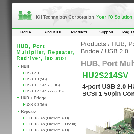
IOI Technology Corporation
Your I/O Solution
Home
About IOI
Products
Support
Regist
Products
/
HUB, Por
HUB, Port
Bridge
/
USB 2.0
Multiplier, Repeater,
Redriver, Isolator
HUB, Port Multi
HUB
HU2S214SV
USB 2.0
USB 3.0 (5G)
4-port USB 2.0 H
USB 3.1 Gen 2 (10G)
USB 3.2 Gen 2x2 (20G)
SCSI 1 50pin Con
HUB + Bridge
USB 3.0 (5G)
Repeater
IEEE 1394a (FireWire 400)
IEEE 1394b (FireWire 100/200)
IEEE 1394b (FireWire 400)