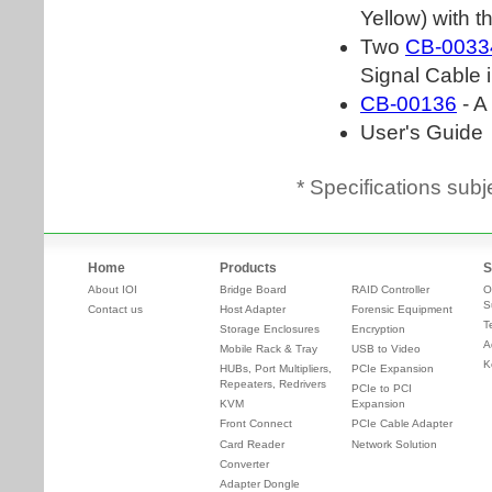
* Specifications subj
Home
Products
S
About IOI
Bridge Board
RAID Controller
O
S
Contact us
Host Adapter
Forensic Equipment
T
Storage Enclosures
Encryption
A
Mobile Rack & Tray
USB to Video
K
HUBs, Port Multipliers,
PCIe Expansion
Repeaters, Redrivers
PCIe to PCI
KVM
Expansion
Front Connect
PCIe Cable Adapter
Card Reader
Network Solution
Converter
Adapter Dongle