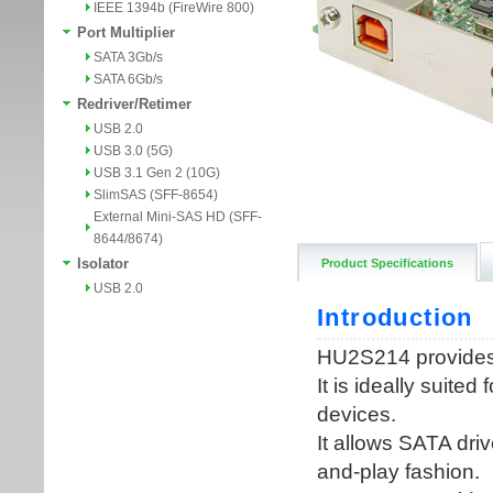
IEEE 1394b (FireWire 800)
Port Multiplier
SATA 3Gb/s
SATA 6Gb/s
Redriver/Retimer
USB 2.0
USB 3.0 (5G)
USB 3.1 Gen 2 (10G)
SlimSAS (SFF-8654)
External Mini-SAS HD (SFF-
8644/8674)
Isolator
Product Specifications
USB 2.0