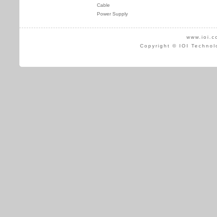
Cable
Power Supply
www.ioi.c
Copyright © IOI Technol