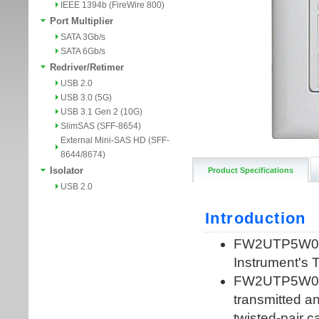
IEEE 1394b (FireWire 800)
Port Multiplier
SATA 3Gb/s
SATA 6Gb/s
Redriver/Retimer
USB 2.0
USB 3.0 (5G)
USB 3.1 Gen 2 (10G)
SlimSAS (SFF-8654)
External Mini-SAS HD (SFF-
8644/8674)
Isolator
Product Specifications
USB 2.0