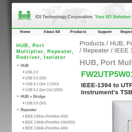
IOI Technology Corporation
Your I/O Solution
Home
About IOI
Products
Support
Regist
Products
/
HUB, Por
HUB, Port
/
Repeater
/
IEEE 
Multiplier, Repeater,
Redriver, Isolator
HUB, Port Multi
HUB
FW2UTP5W0
USB 2.0
USB 3.0 (5G)
IEEE-1394 to UTP
USB 3.1 Gen 2 (10G)
USB 3.2 Gen 2x2 (20G)
Instrument's T
HUB + Bridge
USB 3.0 (5G)
Repeater
IEEE 1394a (FireWire 400)
IEEE 1394b (FireWire 100/200)
IEEE 1394b (FireWire 400)