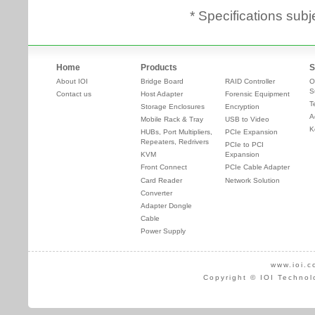
* Specifications subj
Home
Products
S
About IOI
Bridge Board
RAID Controller
O
S
Contact us
Host Adapter
Forensic Equipment
T
Storage Enclosures
Encryption
A
Mobile Rack & Tray
USB to Video
K
HUBs, Port Multipliers,
PCIe Expansion
Repeaters, Redrivers
PCIe to PCI
KVM
Expansion
Front Connect
PCIe Cable Adapter
Card Reader
Network Solution
Converter
Adapter Dongle
Cable
Power Supply
www.ioi.c
Copyright © IOI Technol