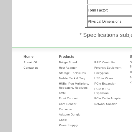
* Specifications subj
Home
Products
S
About IOI
Bridge Board
RAID Controller
O
S
Contact us
Host Adapter
Forensic Equipment
T
Storage Enclosures
Encryption
A
Mobile Rack & Tray
USB to Video
K
HUBs, Port Multipliers,
PCIe Expansion
Repeaters, Redrivers
PCIe to PCI
KVM
Expansion
Front Connect
PCIe Cable Adapter
Card Reader
Network Solution
Converter
Adapter Dongle
Cable
Power Supply