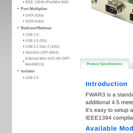
IEEE 1394b (FireWire 800)
Port Multiplier
SATA 3Gb/s
SATA 6Gb/s
Redriver/Retimer
USB 2.0
USB 3.0 (5G)
USB 3.1 Gen 2 (10G)
SlimSAS (SFF-8654)
External Mini-SAS HD (SFF-
Product Specifications
8644/8674)
Isolator
USB 2.0