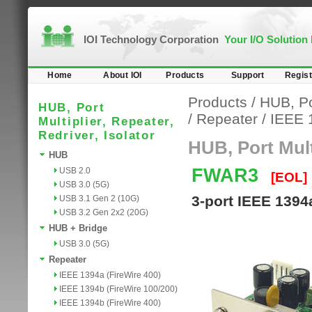
IOI Technology Corporation
Your I/O Solution
Home
About IOI
Products
Support
Regist
Products
/
HUB, Por
HUB, Port
/
Repeater
/
IEEE 
Multiplier, Repeater,
Redriver, Isolator
HUB, Port Multi
HUB
FWAR3
USB 2.0
[EOL]
USB 3.0 (5G)
3-port IEEE 1394
USB 3.1 Gen 2 (10G)
USB 3.2 Gen 2x2 (20G)
HUB + Bridge
USB 3.0 (5G)
Repeater
IEEE 1394a (FireWire 400)
IEEE 1394b (FireWire 100/200)
IEEE 1394b (FireWire 400)