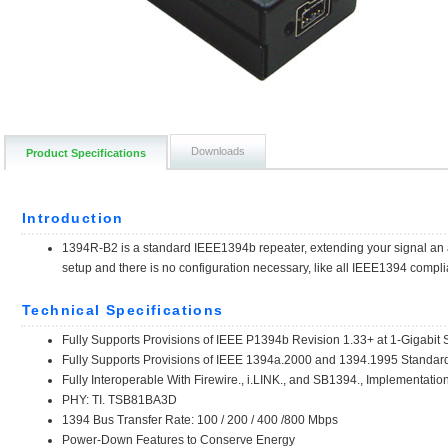
Downloads
Product Specifications