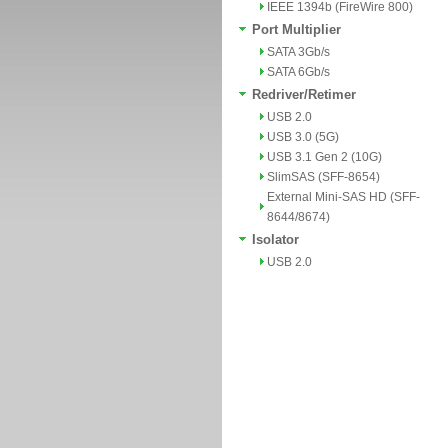
IEEE 1394b (FireWire 800)
Port Multiplier
SATA 3Gb/s
SATA 6Gb/s
Redriver/Retimer
USB 2.0
USB 3.0 (5G)
USB 3.1 Gen 2 (10G)
SlimSAS (SFF-8654)
External Mini-SAS HD (SFF-
8644/8674)
Isolator
USB 2.0