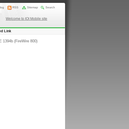
log
RSS
Sitemap
Search
Welcome to IOI Mobile site
ed Link
 1394b (FireWire 800)