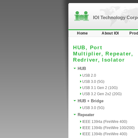
IOI Technology Cor
Home
About IOI
Prod
HUB, Port
Multiplier, Repeater,
Redriver, Isolator
HUB
USB 2.0
USB 3.0 (5G)
USB 3.1 Gen 2 (10G)
USB 3.2 Gen 2x2 (20G)
HUB + Bridge
USB 3.0 (5G)
Repeater
IEEE 1394a (FireWire 400)
IEEE 1394b (FireWire 100/200)
IEEE 1394b (FireWire 400)