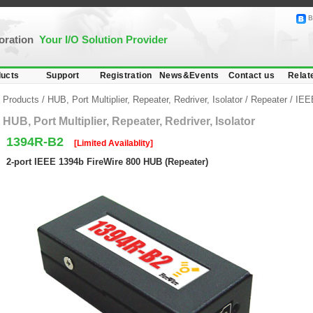
B
poration
Your I/O Solution Provider
ucts
Support
Registration
News&Events
Contact us
Relat
Products
/
HUB, Port Multiplier, Repeater, Redriver, Isolator
/
Repeater
/
IEEE
HUB, Port Multiplier, Repeater, Redriver, Isolator
1394R-B2
[Limited Availablity]
2-port IEEE 1394b FireWire 800 HUB (Repeater)