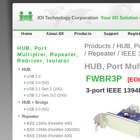
IOI Technology Corporation
Your I/O Solution
Home
About IOI
Products
Support
Regist
Products
/
HUB, Por
HUB, Port
/
Repeater
/
IEEE 
Multiplier, Repeater,
Redriver, Isolator
HUB, Port Multi
HUB
FWBR3P
USB 2.0
[EO
USB 3.0 (5G)
3-port IEEE 1394
USB 3.1 Gen 2 (10G)
USB 3.2 Gen 2x2 (20G)
HUB + Bridge
USB 3.0 (5G)
Repeater
IEEE 1394a (FireWire 400)
IEEE 1394b (FireWire 100/200)
IEEE 1394b (FireWire 400)