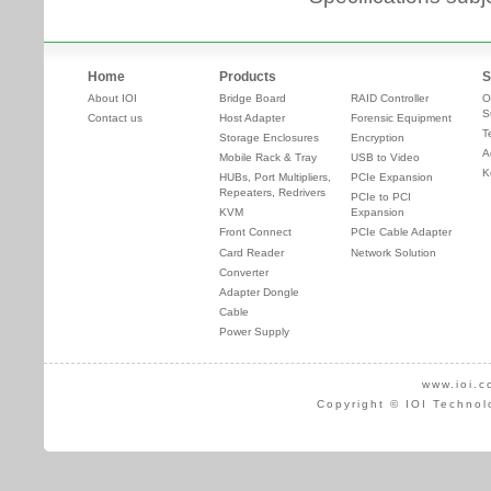
Home
Products
S
About IOI
Bridge Board
RAID Controller
O
S
Contact us
Host Adapter
Forensic Equipment
T
Storage Enclosures
Encryption
A
Mobile Rack & Tray
USB to Video
K
HUBs, Port Multipliers,
PCIe Expansion
Repeaters, Redrivers
PCIe to PCI
KVM
Expansion
Front Connect
PCIe Cable Adapter
Card Reader
Network Solution
Converter
Adapter Dongle
Cable
Power Supply
www.ioi.c
Copyright © IOI Technol