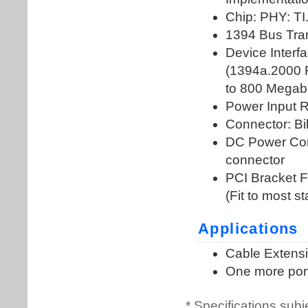
* Specifications subj