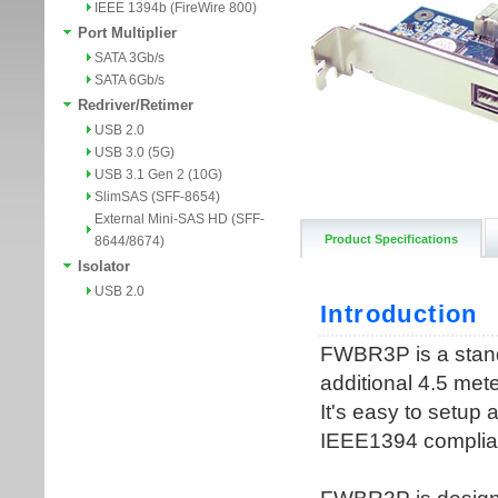
IEEE 1394b (FireWire 800)
Port Multiplier
SATA 3Gb/s
SATA 6Gb/s
Redriver/Retimer
USB 2.0
USB 3.0 (5G)
USB 3.1 Gen 2 (10G)
SlimSAS (SFF-8654)
External Mini-SAS HD (SFF-
Product Specifications
8644/8674)
Isolator
USB 2.0