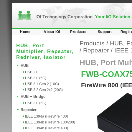
IOI Technology Corporation
Your I/O Solution
Home
About IOI
Products
Support
Regist
Products
/
HUB, Por
HUB, Port
/
Repeater
/
IEEE 
Multiplier, Repeater,
Redriver, Isolator
HUB, Port Multi
HUB
FWB-COAX7
USB 2.0
USB 3.0 (5G)
FireWire 800 (IE
USB 3.1 Gen 2 (10G)
USB 3.2 Gen 2x2 (20G)
HUB + Bridge
USB 3.0 (5G)
Repeater
IEEE 1394a (FireWire 400)
IEEE 1394b (FireWire 100/200)
IEEE 1394b (FireWire 400)