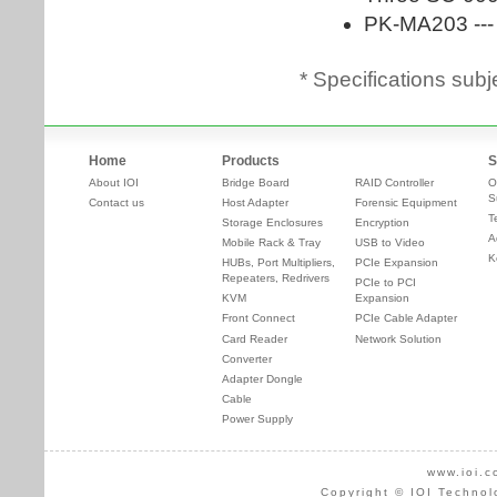
* Specifications subj
Home
Products
S
About IOI
Bridge Board
RAID Controller
O
S
Contact us
Host Adapter
Forensic Equipment
T
Storage Enclosures
Encryption
A
Mobile Rack & Tray
USB to Video
K
HUBs, Port Multipliers,
PCIe Expansion
Repeaters, Redrivers
PCIe to PCI
KVM
Expansion
Front Connect
PCIe Cable Adapter
Card Reader
Network Solution
Converter
Adapter Dongle
Cable
Power Supply
www.ioi.c
Copyright © IOI Technol