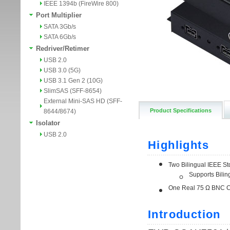
IEEE 1394b (FireWire 800)
Port Multiplier
SATA 3Gb/s
SATA 6Gb/s
Redriver/Retimer
USB 2.0
USB 3.0 (5G)
USB 3.1 Gen 2 (10G)
SlimSAS (SFF-8654)
External Mini-SAS HD (SFF-
Product Specifications
8644/8674)
Isolator
USB 2.0