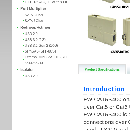
IEEE 1394b (FireWire 800)
Port Multiplier
SATA 3Gb/s
SATA 6Gb/s
Redriver/Retimer
USB 2.0
USB 3.0 (5G)
USB 3.1 Gen 2 (10G)
SlimSAS (SFF-8654)
External Mini-SAS HD (SFF-
8644/8674)
Isolator
Product Specifications
USB 2.0