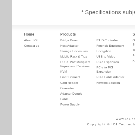
* Specifications subj
Home
Products
S
About IOI
Bridge Board
RAID Controller
O
S
Contact us
Host Adapter
Forensic Equipment
T
Storage Enclosures
Encryption
A
Mobile Rack & Tray
USB to Video
K
HUBs, Port Multipliers,
PCIe Expansion
Repeaters, Redrivers
PCIe to PCI
KVM
Expansion
Front Connect
PCIe Cable Adapter
Card Reader
Network Solution
Converter
Adapter Dongle
Cable
Power Supply
www.ioi.c
Copyright © IOI Technol