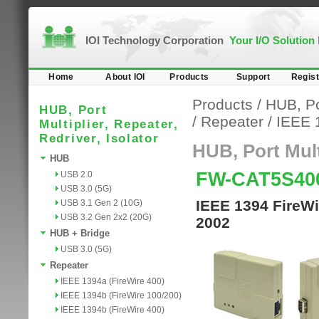
IOI Technology Corporation
Your I/O Solution
Home
About IOI
Products
Support
Regist
Products
/
HUB, Por
HUB, Port
/
Repeater
/
IEEE 
Multiplier, Repeater,
Redriver, Isolator
HUB, Port Multi
HUB
FW-CAT5S40
USB 2.0
USB 3.0 (5G)
IEEE 1394 FireWi
USB 3.1 Gen 2 (10G)
USB 3.2 Gen 2x2 (20G)
2002
HUB + Bridge
USB 3.0 (5G)
Repeater
IEEE 1394a (FireWire 400)
IEEE 1394b (FireWire 100/200)
IEEE 1394b (FireWire 400)