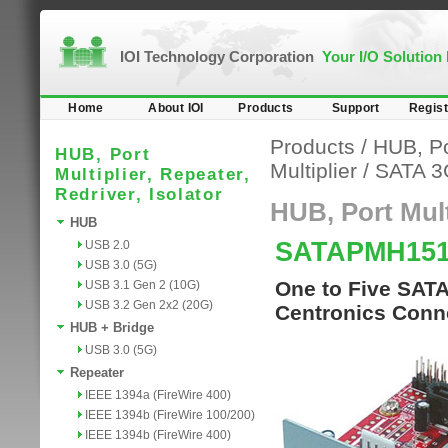
IOI Technology Corporation
Your I/O Solution
Home
About IOI
Products
Support
Regist
Products
/
HUB, Por
HUB, Port
Multiplier
/
SATA 3
Multiplier, Repeater,
Redriver, Isolator
HUB, Port Multi
HUB
SATAPMH15
USB 2.0
USB 3.0 (5G)
One to Five SATA 
USB 3.1 Gen 2 (10G)
USB 3.2 Gen 2x2 (20G)
Centronics Conn
HUB + Bridge
USB 3.0 (5G)
Repeater
IEEE 1394a (FireWire 400)
IEEE 1394b (FireWire 100/200)
IEEE 1394b (FireWire 400)