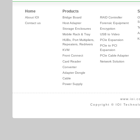
Home
Products
S
About IOI
Bridge Board
RAID Controller
O
S
Contact us
Host Adapter
Forensic Equipment
T
Storage Enclosures
Encryption
A
Mobile Rack & Tray
USB to Video
K
HUBs, Port Multipliers,
PCIe Expansion
Repeaters, Redrivers
PCIe to PCI
KVM
Expansion
Front Connect
PCIe Cable Adapter
Card Reader
Network Solution
Converter
Adapter Dongle
Cable
Power Supply
www.ioi.c
Copyright © IOI Technol