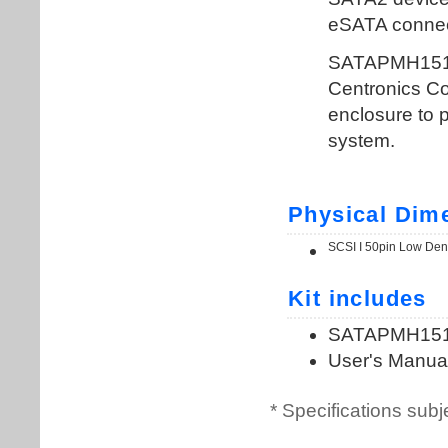
* Specifications subj