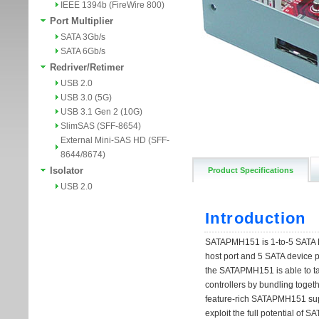
IEEE 1394b (FireWire 800)
Port Multiplier
SATA 3Gb/s
SATA 6Gb/s
Redriver/Retimer
USB 2.0
USB 3.0 (5G)
USB 3.1 Gen 2 (10G)
SlimSAS (SFF-8654)
External Mini-SAS HD (SFF-
8644/8674)
Isolator
Product Specifications
USB 2.0