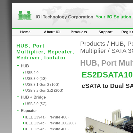
IOI Technology Corporation
Your I/O Solution
Home
About IOI
Products
Support
Regist
Products
/
HUB, Por
HUB, Port
Multiplier
/
SATA 3
Multiplier, Repeater,
Redriver, Isolator
HUB, Port Multi
HUB
ES2DSATA1
USB 2.0
USB 3.0 (5G)
eSATA to Dual SA
USB 3.1 Gen 2 (10G)
USB 3.2 Gen 2x2 (20G)
HUB + Bridge
USB 3.0 (5G)
Repeater
IEEE 1394a (FireWire 400)
IEEE 1394b (FireWire 100/200)
IEEE 1394b (FireWire 400)