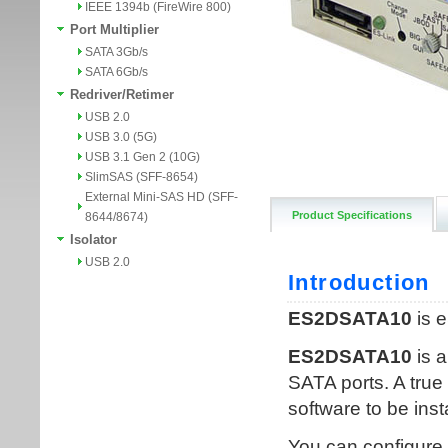
IEEE 1394b (FireWire 800)
Port Multiplier
SATA 3Gb/s
SATA 6Gb/s
Redriver/Retimer
USB 2.0
USB 3.0 (5G)
USB 3.1 Gen 2 (10G)
SlimSAS (SFF-8654)
External Mini-SAS HD (SFF-
Product Specifications
8644/8674)
Isolator
USB 2.0