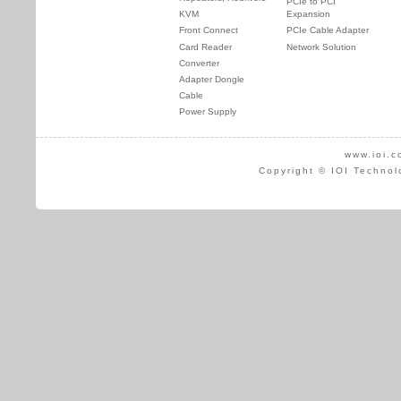
PCIe to PCI
KVM
Expansion
Front Connect
PCIe Cable Adapter
Card Reader
Network Solution
Converter
Adapter Dongle
Cable
Power Supply
www.ioi.c
Copyright © IOI Technol