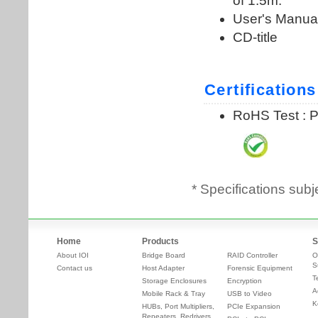
* Specifications subj
Home
Products
S
About IOI
Bridge Board
RAID Controller
O
S
Contact us
Host Adapter
Forensic Equipment
T
Storage Enclosures
Encryption
A
Mobile Rack & Tray
USB to Video
K
HUBs, Port Multipliers,
PCIe Expansion
Repeaters, Redrivers