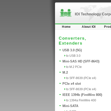
IOI Technology Cor
Home
About IOI
Prod
Converters,
Extenders
USB 3.0 (5G)
to USB 3.0
Mini-SAS HD (SFF-8643)
to M.2 PCIe
M.2
to SFF-8639 (PCIe x4)
PCIe x4 slot
to SFF-8639 (PCIe x4)
IEEE 1394b (FireWire 800)
to 1394a FireWire 400
Mini-SATA