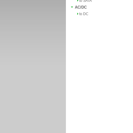
to SATA
AC/DC
to DC