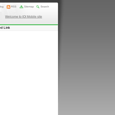
log
RSS
Sitemap
Search
Welcome to IOI Mobile site
ed Link