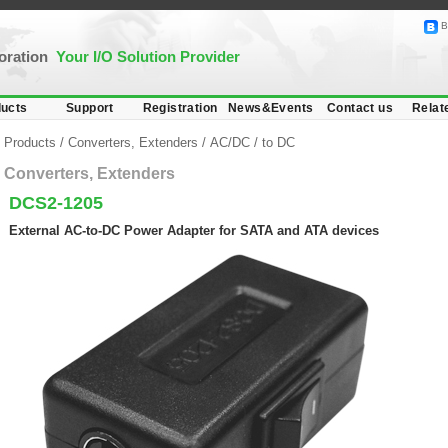
B
poration
Your I/O Solution Provider
ucts
Support
Registration
News&Events
Contact us
Relat
Products
/
Converters, Extenders
/
AC/DC
/
to DC
Converters, Extenders
DCS2-1205
External AC-to-DC Power Adapter for SATA and ATA devices