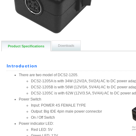
Downloads
Product Specifications