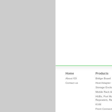
Home
Products
About IOI
Bridge Board
Contact us
Host Adapter
Storage Enclo
Mobile Rack &
HUBs, Port Mul
Repeaters, Re
KVM
Front Connect