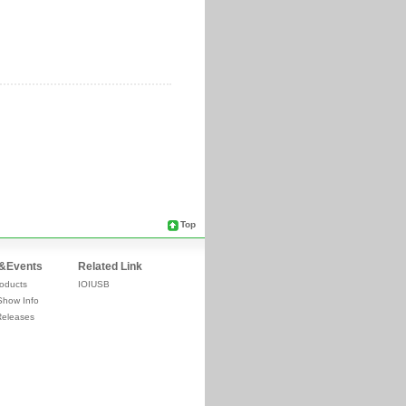
Top
&Events
Related Link
oducts
IOIUSB
Show Info
Releases