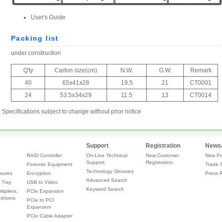
Specifications subject to change without prior notice
Support
Registration
News
RAID Controller
On-Line Technical
New Customer
New Pr
Support
Registration
Forensic Equipment
Trade 
Technology Glossary
sures
Encryption
Press 
Advanced Search
 Tray
USB to Video
Keyword Search
tipliers,
PCIe Expansion
drivers
PCIe to PCI
Expansion
PCIe Cable Adapter