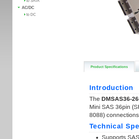
to SATA
AC/DC
to DC
Product Specifications