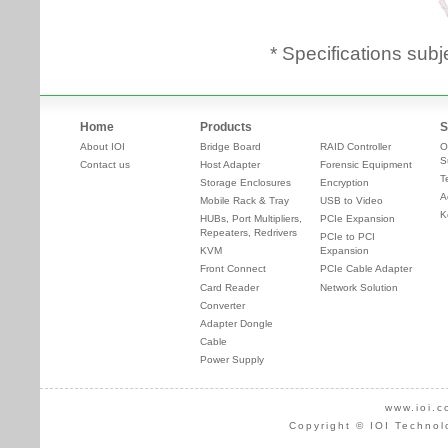
* Specifications subj
Home
Products
S
About IOI
Bridge Board
RAID Controller
O
S
Contact us
Host Adapter
Forensic Equipment
T
Storage Enclosures
Encryption
A
Mobile Rack & Tray
USB to Video
K
HUBs, Port Multipliers,
PCIe Expansion
Repeaters, Redrivers
PCIe to PCI
KVM
Expansion
Front Connect
PCIe Cable Adapter
Card Reader
Network Solution
Converter
Adapter Dongle
Cable
Power Supply
www.ioi.c
Copyright © IOI Technol