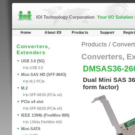
IOI Technology Corporation
Your I/O Solution
Home
About IOI
Products
Support
Regist
Products
/
Convert
Converters,
Extenders
Converters, E
USB 3.0 (5G)
DMSAS36-2
to USB 3.0
Mini-SAS HD (SFF-8643)
Dual Mini SAS 36
to M.2 PCIe
form factor)
M.2
to SFF-8639 (PCIe x4)
PCIe x4 slot
to SFF-8639 (PCIe x4)
IEEE 1394b (FireWire 800)
to 1394a FireWire 400
Mini-SATA