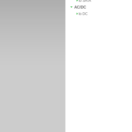
to SATA
AC/DC
to DC