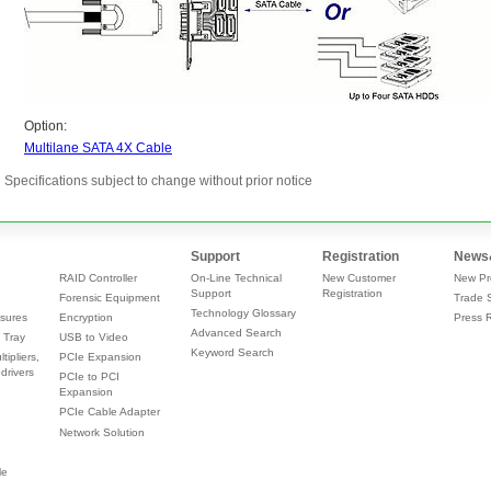
Specifications subject to change without prior notice
Support
Registration
News
RAID Controller
On-Line Technical
New Customer
New Pr
Support
Registration
Forensic Equipment
Trade 
Technology Glossary
sures
Encryption
Press 
Advanced Search
 Tray
USB to Video
Keyword Search
tipliers,
PCIe Expansion
drivers
PCIe to PCI
Expansion
PCIe Cable Adapter
Network Solution
le