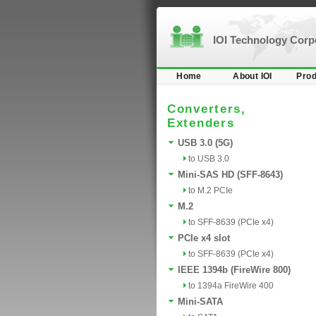
IOI Technology Cor
Home
About IOI
Prod
Converters,
Extenders
USB 3.0 (5G)
to USB 3.0
Mini-SAS HD (SFF-8643)
to M.2 PCIe
M.2
to SFF-8639 (PCIe x4)
PCIe x4 slot
to SFF-8639 (PCIe x4)
IEEE 1394b (FireWire 800)
to 1394a FireWire 400
Mini-SATA