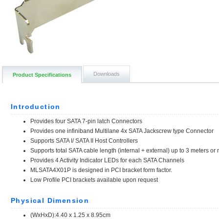
Downloads
Product Specifications