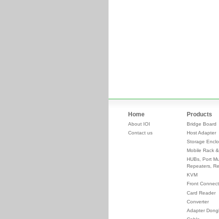
Home
Products
About IOI
Bridge Board
Contact us
Host Adapter
Storage Enclo
Mobile Rack &
HUBs, Port Mul
Repeaters, Re
KVM
Front Connect
Card Reader
Converter
Adapter Dong