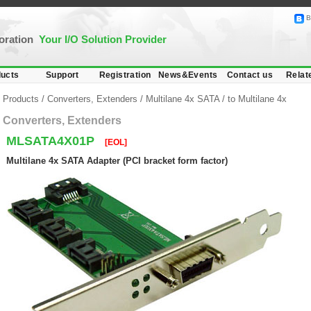
B
poration
Your I/O Solution Provider
ucts
Support
Registration
News&Events
Contact us
Relat
Products
/
Converters, Extenders
/
Multilane 4x SATA
/
to Multilane 4x
Converters, Extenders
MLSATA4X01P
[EOL]
Multilane 4x SATA Adapter (PCI bracket form factor)