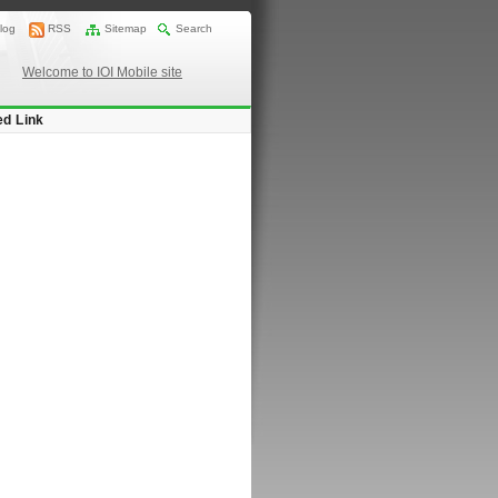
log
RSS
Sitemap
Search
Welcome to IOI Mobile site
ed Link