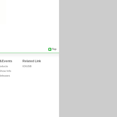
Top
&Events
Related Link
oducts
IOIUSB
Show Info
Releases