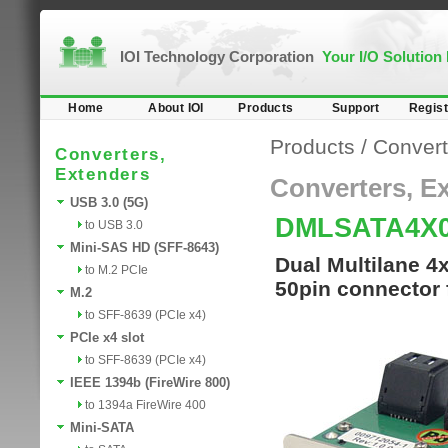
IOI Technology Corporation
Your I/O Solution
Home
About IOI
Products
Support
Regist
Products
/
Convert
Converters,
Extenders
Converters, E
USB 3.0 (5G)
DMLSATA4X
to USB 3.0
Mini-SAS HD (SFF-8643)
Dual Multilane 4
to M.2 PCIe
50pin connector 
M.2
to SFF-8639 (PCIe x4)
PCIe x4 slot
to SFF-8639 (PCIe x4)
IEEE 1394b (FireWire 800)
to 1394a FireWire 400
Mini-SATA