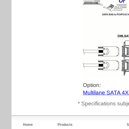
* Specifications subj
Home
Products
S