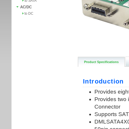
to SATA
AC/DC
to DC
Product Specifications