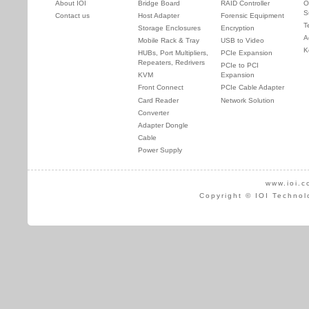
About IOI
Bridge Board
RAID Controller
O
S
Contact us
Host Adapter
Forensic Equipment
T
Storage Enclosures
Encryption
A
Mobile Rack & Tray
USB to Video
K
HUBs, Port Multipliers,
PCIe Expansion
Repeaters, Redrivers
PCIe to PCI
KVM
Expansion
Front Connect
PCIe Cable Adapter
Card Reader
Network Solution
Converter
Adapter Dongle
Cable
Power Supply
www.ioi.c
Copyright © IOI Technol