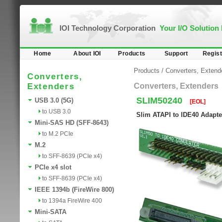
IOI Technology Corporation
Your I/O Solution
Home
About IOI
Products
Support
Regist
Products
/
Converters, Extend
Converters,
Extenders
Converters, Extenders
SLIM50240
USB 3.0 (5G)
[EOL]
to USB 3.0
Slim ATAPI to IDE40 Adapte
Mini-SAS HD (SFF-8643)
to M.2 PCIe
M.2
to SFF-8639 (PCIe x4)
PCIe x4 slot
to SFF-8639 (PCIe x4)
IEEE 1394b (FireWire 800)
to 1394a FireWire 400
Mini-SATA