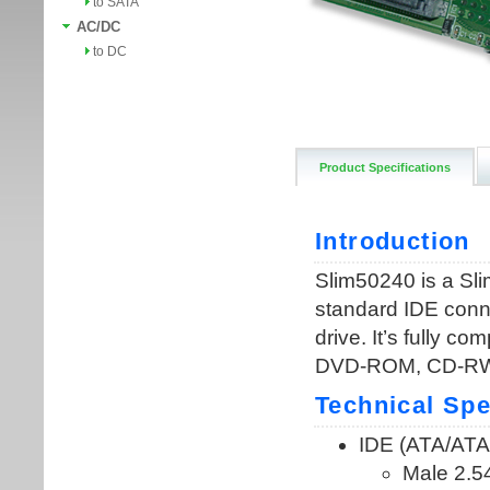
to SATA
AC/DC
to DC
Product Specifications