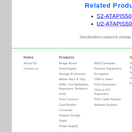
Specifications subject to change 
Home
Products
S
About IOI
Bridge Board
RAID Controller
O
S
Contact us
Host Adapter
Forensic Equipment
T
Storage Enclosures
Encryption
A
Mobile Rack & Tray
USB to Video
K
HUBs, Port Multipliers,
PCIe Expansion
Repeaters, Redrivers
PCIe to PCI
KVM
Expansion
Front Connect
PCIe Cable Adapter
Card Reader
Network Solution
Converter
Adapter Dongle
Cable
Power Supply