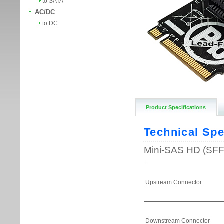
to SATA
AC/DC
to DC
Product Specifications