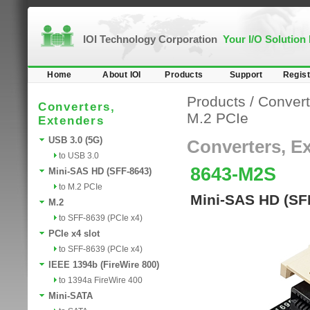
IOI Technology Corporation
Your I/O Solution
Home
About IOI
Products
Support
Regist
Products
/
Convert
Converters,
M.2 PCIe
Extenders
USB 3.0 (5G)
Converters, E
to USB 3.0
8643-M2S
Mini-SAS HD (SFF-8643)
to M.2 PCIe
Mini-SAS HD (SFF
M.2
to SFF-8639 (PCIe x4)
PCIe x4 slot
to SFF-8639 (PCIe x4)
IEEE 1394b (FireWire 800)
to 1394a FireWire 400
Mini-SATA