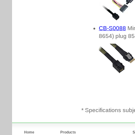
* Specifications subj
Home
Products
S