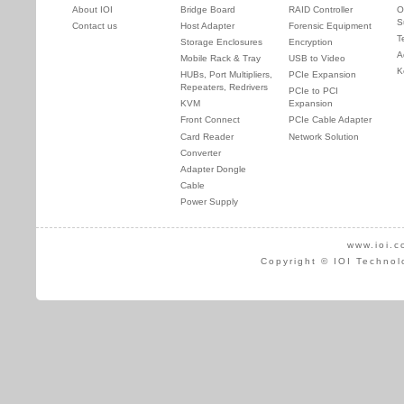
About IOI
Bridge Board
RAID Controller
O
S
Contact us
Host Adapter
Forensic Equipment
T
Storage Enclosures
Encryption
A
Mobile Rack & Tray
USB to Video
K
HUBs, Port Multipliers,
PCIe Expansion
Repeaters, Redrivers
PCIe to PCI
KVM
Expansion
Front Connect
PCIe Cable Adapter
Card Reader
Network Solution
Converter
Adapter Dongle
Cable
Power Supply
www.ioi.c
Copyright © IOI Technol