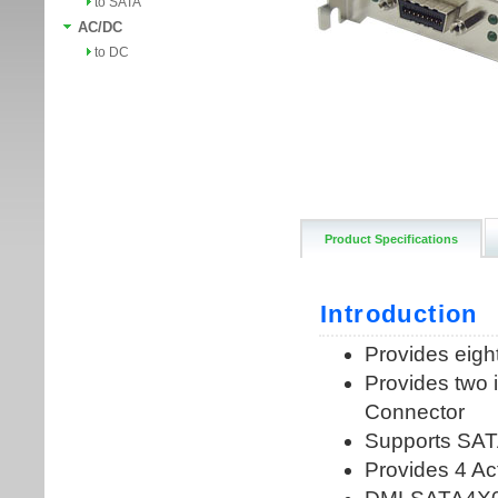
to SATA
AC/DC
to DC
Product Specifications