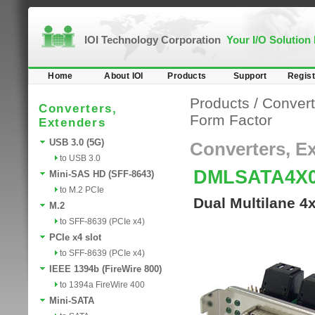
IOI Technology Corporation
Your I/O Solution
Home
About IOI
Products
Support
Regist
Products
/
Convert
Converters,
Form Factor
Extenders
USB 3.0 (5G)
Converters, E
to USB 3.0
DMLSATA4X
Mini-SAS HD (SFF-8643)
to M.2 PCIe
Dual Multilane 4
M.2
to SFF-8639 (PCIe x4)
PCIe x4 slot
to SFF-8639 (PCIe x4)
IEEE 1394b (FireWire 800)
to 1394a FireWire 400
Mini-SATA