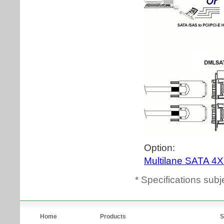
* Specifications subj
Home
Products
S