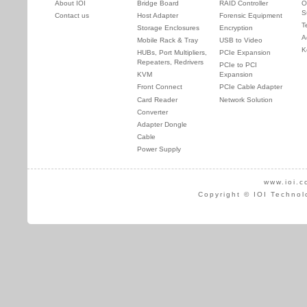
About IOI
Bridge Board
RAID Controller
O
S
Contact us
Host Adapter
Forensic Equipment
T
Storage Enclosures
Encryption
A
Mobile Rack & Tray
USB to Video
K
HUBs, Port Multipliers,
PCIe Expansion
Repeaters, Redrivers
PCIe to PCI
KVM
Expansion
Front Connect
PCIe Cable Adapter
Card Reader
Network Solution
Converter
Adapter Dongle
Cable
Power Supply
www.ioi.c
Copyright © IOI Technol