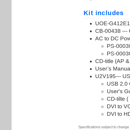
Specifications subject to change 