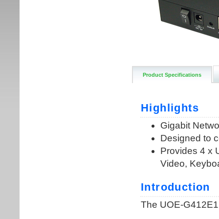
Product Specifications