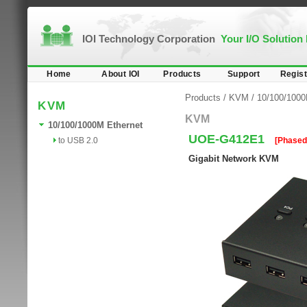
IOI Technology Corporation
Your I/O Solution
Home
About IOI
Products
Support
Regist
Products
/
KVM
/
10/100/1000
KVM
KVM
10/100/1000M Ethernet
UOE-G412E1
to USB 2.0
[Phased
Gigabit Network KVM