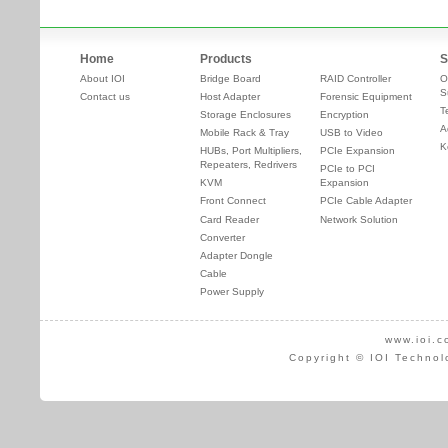
Home
Products
S
About IOI
Bridge Board
RAID Controller
O
S
Contact us
Host Adapter
Forensic Equipment
T
Storage Enclosures
Encryption
A
Mobile Rack & Tray
USB to Video
K
HUBs, Port Multipliers,
PCIe Expansion
Repeaters, Redrivers
PCIe to PCI
KVM
Expansion
Front Connect
PCIe Cable Adapter
Card Reader
Network Solution
Converter
Adapter Dongle
Cable
Power Supply
www.ioi.c
Copyright © IOI Technol