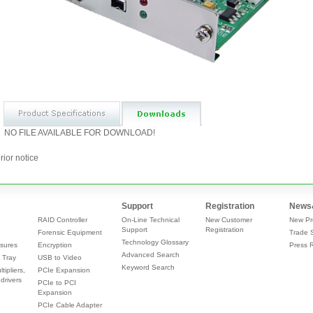
NO FILE AVAILABLE FOR DOWNLOAD!
rior notice
Support
Registration
News
RAID Controller
On-Line Technical
New Customer
New Pr
Support
Registration
Forensic Equipment
Trade 
Technology Glossary
sures
Encryption
Press 
Advanced Search
 Tray
USB to Video
Keyword Search
tipliers,
PCIe Expansion
drivers
PCIe to PCI
Expansion
PCIe Cable Adapter