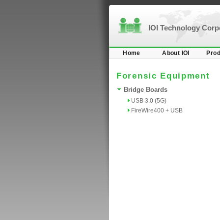
IOI Technology Cor
Home
About IOI
Prod
Forensic Equipment
Bridge Boards
USB 3.0 (5G)
FireWire400 + USB