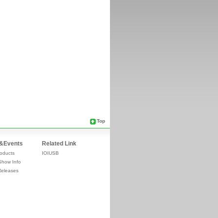
Top
&Events
Related Link
oducts
IOIUSB
Show Info
Releases