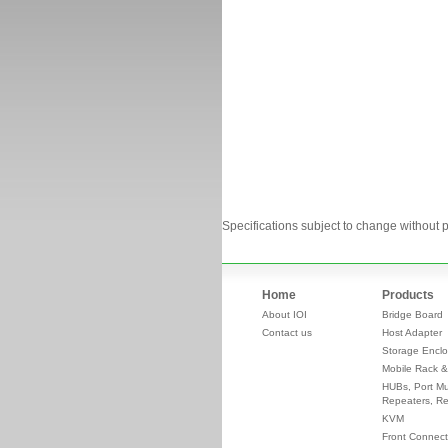
Specifications subject to change without p
Home
Products
About IOI
Bridge Board
Contact us
Host Adapter
Storage Enclo
Mobile Rack &
HUBs, Port Mul
Repeaters, Re
KVM
Front Connect