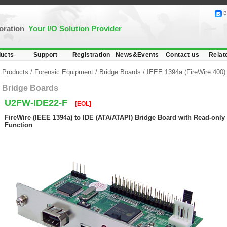
B
poration
Your I/O Solution Provider
ucts
Support
Registration
News&Events
Contact us
Relat
Products
/
Forensic Equipment
/
Bridge Boards
/
IEEE 1394a (FireWire 400)
Bridge Boards
U2FW-IDE22-F
[EOL]
FireWire (IEEE 1394a) to IDE (ATA/ATAPI) Bridge Board with Read-only 
Function