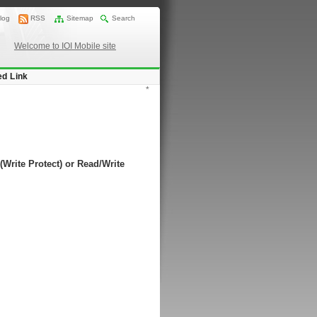
log
RSS
Sitemap
Search
Welcome to IOI Mobile site
ed Link
*
(Write Protect) or Read/Write