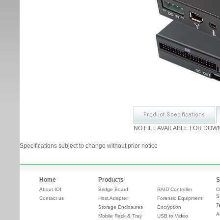
NO FILE AVAILABLE FOR DOW
Specifications subject to change without prior notice
Home
Products
S
About IOI
Bridge Board
RAID Controller
O
S
Contact us
Host Adapter
Forensic Equipment
T
Storage Enclosures
Encryption
A
Mobile Rack & Tray
USB to Video