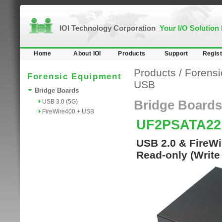
IOI Technology Corporation
Your I/O Solution
Home
About IOI
Products
Support
Regist
Products
/
Forensi
Forensic Equipment
USB
Bridge Boards
USB 3.0 (5G)
Bridge Boards
FireWire400 + USB
UF2PSATA2
USB 2.0 & FireWi
Read-only (Write