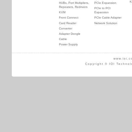
K
HUBs, Port Multipliers,
PCIe Expansion
Repeaters, Redrivers
PCIe to PCI
KVM
Expansion
Front Connect
PCIe Cable Adapter
Card Reader
Network Solution
Converter
Adapter Dongle
Cable
Power Supply
www.ioi.c
Copyright © IOI Technol