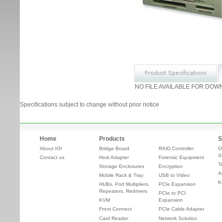
NO FILE AVAILABLE FOR DOW
Specifications subject to change without prior notice
Home
Products
S
About IOI
Bridge Board
RAID Controller
O
S
Contact us
Host Adapter
Forensic Equipment
T
Storage Enclosures
Encryption
A
Mobile Rack & Tray
USB to Video
K
HUBs, Port Multipliers,
PCIe Expansion
Repeaters, Redrivers
PCIe to PCI
KVM
Expansion
Front Connect
PCIe Cable Adapter
Card Reader
Network Solution