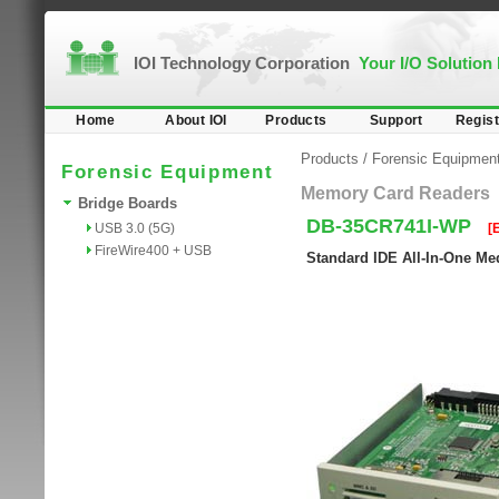
IOI Technology Corporation
Your I/O Solution
Home
About IOI
Products
Support
Regist
Products
/
Forensic Equipmen
Forensic Equipment
Memory Card Readers
Bridge Boards
DB-35CR741I-WP
USB 3.0 (5G)
[
FireWire400 + USB
Standard IDE All-In-One Med