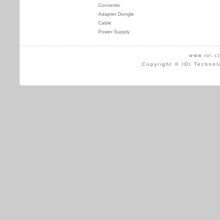
Converter
Adapter Dongle
Cable
Power Supply
www.ioi.c
Copyright © IOI Technol